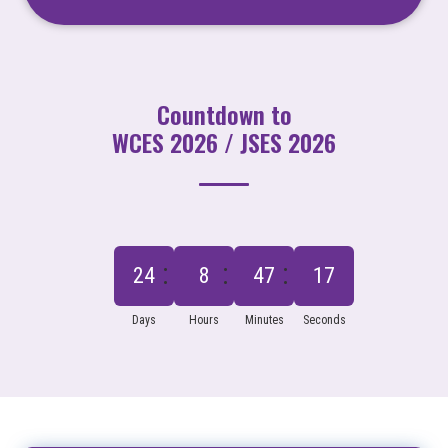
Countdown to
WCES 2026 / JSES 2026
24
8
47
16
Days
Hours
Minutes
Seconds