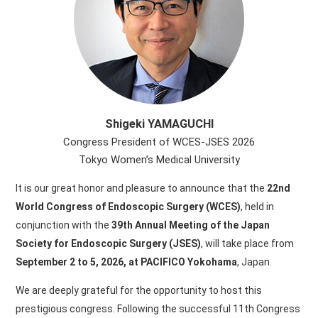
Shigeki YAMAGUCHI
Congress President of WCES-JSES 2026
Tokyo Women’s Medical University
It is our great honor and pleasure to announce that the
22nd
World Congress of Endoscopic Surgery (WCES)
, held in
conjunction with the
39th Annual Meeting of the Japan
Society for Endoscopic Surgery (JSES)
, will take place from
September 2 to 5, 2026, at PACIFICO Yokohama
, Japan.
We are deeply grateful for the opportunity to host this
prestigious congress. Following the successful 11th Congress