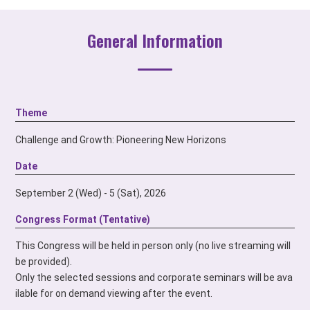
General Information
Theme
Challenge and Growth: Pioneering New Horizons
Date
September 2 (Wed) - 5 (Sat), 2026
Congress Format (Tentative)
This Congress will be held in person only
(no live streaming will
be provided).
Only the selected sessions and corporate seminars
will be ava
ilable for on demand viewing after the event.