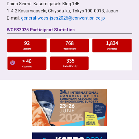
Daido Seimei Kasumigaseki Bldg.14F
1-4-2 Kasumigaseki, Chiyoda-ku, Tokyo 100-0013, Japan
E-mail:
general-wces-jses2026@convention.co.jp
WCES2025 Participant Statistics