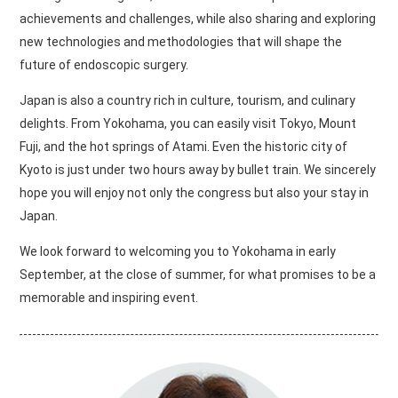
achievements and challenges, while also sharing and exploring
new technologies and methodologies that will shape the
future of endoscopic surgery.
Japan is also a country rich in culture, tourism, and culinary
delights. From Yokohama, you can easily visit Tokyo, Mount
Fuji, and the hot springs of Atami. Even the historic city of
Kyoto is just under two hours away by bullet train. We sincerely
hope you will enjoy not only the congress but also your stay in
Japan.
We look forward to welcoming you to Yokohama in early
September, at the close of summer, for what promises to be a
memorable and inspiring event.