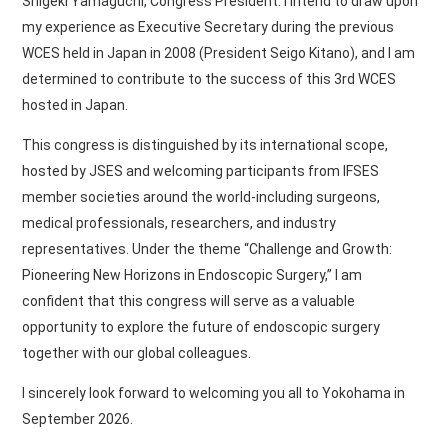
Shigeki Yamaguchi, Congress President. I intend to draw upon
my experience as Executive Secretary during the previous
WCES held in Japan in 2008 (President Seigo Kitano), and I am
determined to contribute to the success of this 3rd WCES
hosted in Japan.
This congress is distinguished by its international scope,
hosted by JSES and welcoming participants from IFSES
member societies around the world-including surgeons,
medical professionals, researchers, and industry
representatives. Under the theme “Challenge and Growth:
Pioneering New Horizons in Endoscopic Surgery,” I am
confident that this congress will serve as a valuable
opportunity to explore the future of endoscopic surgery
together with our global colleagues.
I sincerely look forward to welcoming you all to Yokohama in
September 2026.