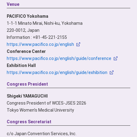
Venue
PACIFICO Yokohama
1-1-1 Minato Mirai, Nishi-ku, Yokohama
220-0012, Japan
Information : +81-45-221-2155
https://www.pacifico.co.jp/english
Conference Center
https://www.pacifico.co.jp/english/guide/conference
Exhibition Hall
https://www.pacifico.co.jp/english/guide/exhibition
Congress President
Shigeki YAMAGUCHI
Congress President of WCES-JSES 2026
Tokyo Women’s Medical University
Congress Secretariat
c/o Japan Convention Services, Inc.