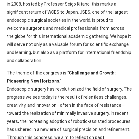
in 2008, hosted by Professor Seigo Kitano, this marks a
significant return of WCES to Japan. JSES, one of the largest
endoscopic surgical societies in the world, is proud to
welcome surgeons and medical professionals from across
the globe for this international academic gathering. We hope it
will serve not only as a valuable forum for scientific exchange
and learning, but also as a platform for international friendship
and collaboration.
The theme of the congress is “
Challenge and Growth:
Pioneering New Horizons
.”
Endoscopic surgery has revolutionized the field of surgery. The
progress we see today is the result of relentless challenges,
creativity, and innovation—often in the face of resistance—
toward the realization of minimally invasive surgery. In recent
years, the increasing adoption of robotic-assisted procedures
has ushered in a new era of surgical precision and refinement.
Through this congress, we aim to reflect on past