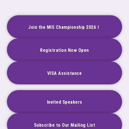
Join the MIS Championship 2026！
Registration Now Open
VISA Assistance
Invited Speakers
Subscribe to Our Mailing List