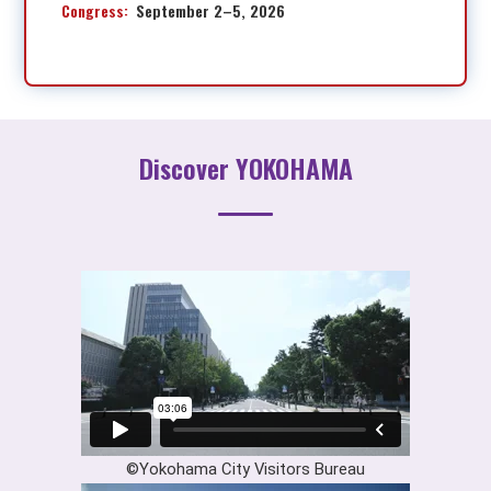
Congress:
September 2–5, 2026
Discover YOKOHAMA
©Yokohama City Visitors Bureau