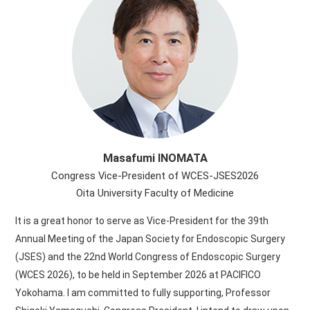
Masafumi INOMATA
Congress Vice-President of WCES-JSES2026
Oita University Faculty of Medicine
It is a great honor to serve as Vice-President for the 39th
Annual Meeting of the Japan Society for Endoscopic Surgery
(JSES) and the 22nd World Congress of Endoscopic Surgery
(WCES 2026), to be held in September 2026 at PACIFICO
Yokohama. I am committed to fully supporting, Professor