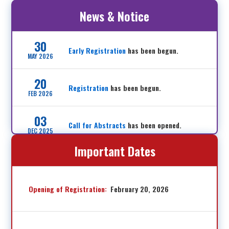
News & Notice
30
Early Registration
has been begun.
MAY 2026
20
Registration
has been begun.
FEB 2026
03
Call for Abstracts
has been opened.
DEC 2025
Important Dates
17
Sponsorship application
has been started.
JUN 2025
Opening of Registration:
February 20, 2026
12
Website has been opened.
JUN 2025