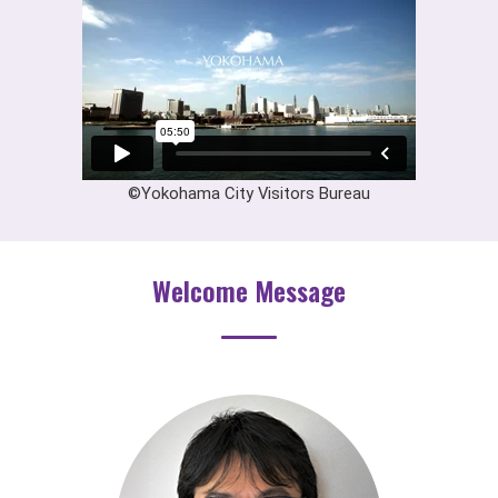
©Yokohama City Visitors Bureau
Welcome Message