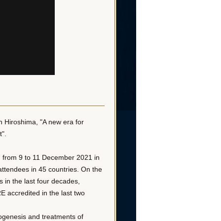
n Hiroshima, "A new era for
t".
d from 9 to 11 December 2021 in
ttendees in 45 countries. On the
s in the last four decades,
 accredited in the last two
ogenesis and treatments of