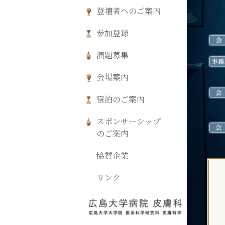
登壇者へのご案内
参加登録
演題募集
会場案内
宿泊のご案内
スポンサーシップ
のご案内
協賛企業
リンク