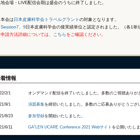
現地会場・LIVE配信会期は盛会のうちに終了しました。
本会は
日本皮膚科学会トラベルグラント
の対象となります。
Session7、9
日本皮膚科学会の後実績単位と認定されました。（各1単
申請方法詳細については、
こちら
をご確認ください。
新着情報
22/2/1
オンデマンド配信を終了いたしました。多数のご視聴ありが
21/9/1
演題募集
を締切いたしました。多数のご応募ありがとうござ
21/8/23
参加登録
を開始いたしました。
2
21/6/11
GA
LEN UCARE Conference 2021 Webサイト
を公開いたし