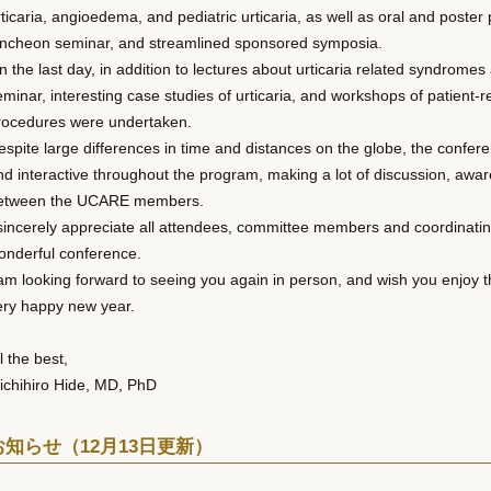
rticaria, angioedema, and pediatric urticaria, as well as oral and poste
uncheon seminar, and streamlined sponsored symposia.
n the last day, in addition to lectures about urticaria related syndrom
eminar, interesting case studies of urticaria, and workshops of patient
rocedures were undertaken.
espite large differences in time and distances on the globe, the confer
nd interactive throughout the program, making a lot of discussion, awa
etween the UCARE members.
 sincerely appreciate all attendees, committee members and coordinating 
onderful conference.
 am looking forward to seeing you again in person, and wish you enjoy 
ery happy new year.
l the best,
ichihiro Hide, MD, PhD
お知らせ（12月13日更新）