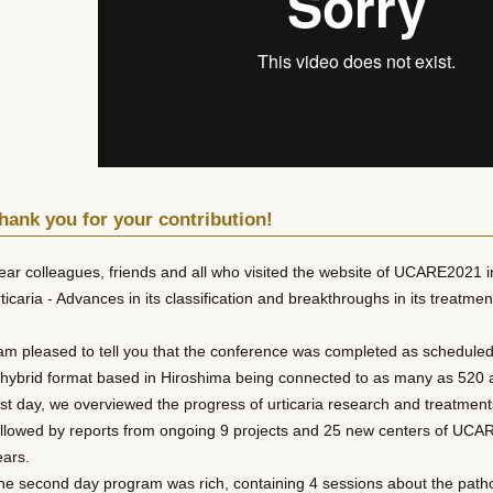
hank you for your contribution!
ear colleagues, friends and all who visited the website of UCARE2021 i
ticaria - Advances in its classification and breakthroughs in its treatmen
 am pleased to tell you that the conference was completed as schedule
 hybrid format based in Hiroshima being connected to as many as 520 a
irst day, we overviewed the progress of urticaria research and treatment
ollowed by reports from ongoing 9 projects and 25 new centers of UCARE
ears.
he second day program was rich, containing 4 sessions about the path