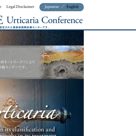
p
Legal Disclaimer
Japanese
／
English