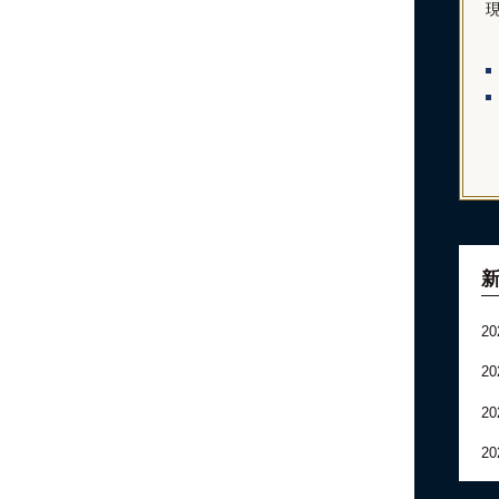
20
20
20
20