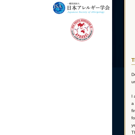
T
D
ur
I
a
f
f
y
T