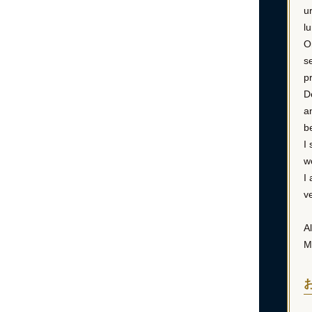
u
l
O
s
p
D
a
b
I
w
I
v
Al
M