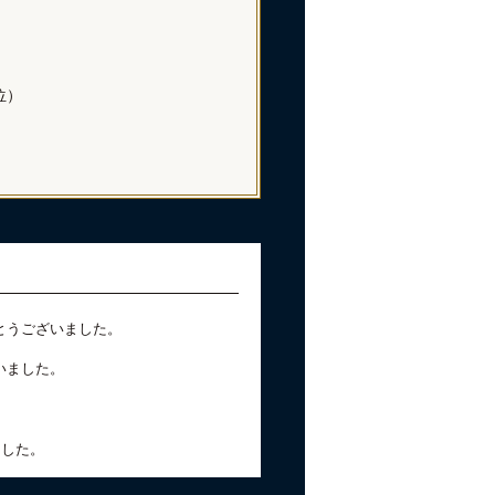
位）
とうございました。
いました。
ました。