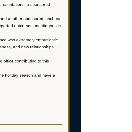
r presentations, a sponsored
es and another sponsored luncheon
-reported outcomes and diagnostic
ence was extremely enthusiastic
reness, and new relationships
office contributing to this
the holiday season and have a