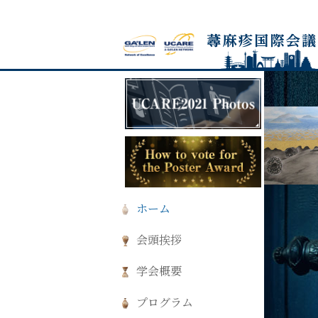
ホーム
会頭挨拶
学会概要
プログラム