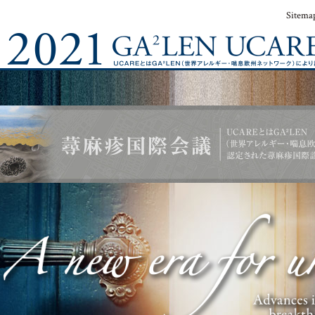
Sitema