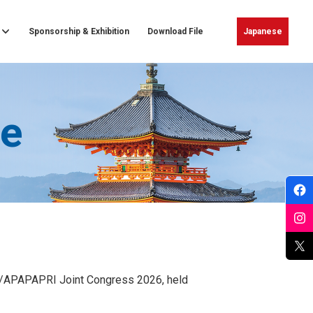
Sponsorship & Exhibition
Download File
Japanese
e
WAO/APAPAPRI Joint Congress 2026, held