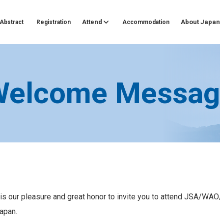
Attend
About Japan
Abstract
Registration
Accommodation
Welcome Messag
t is our pleasure and great honor to invite you to attend JSA/
apan.