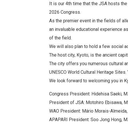
It is our 4th time that the JSA hosts th
2026 Congress.
As the premier event in the fields of a
an invaluable educational experience as
of the field.
We will also plan to hold a few social a
The host city, Kyoto, is the ancient capi
The city offers you numerous cultural a
UNESCO World Cultural Heritage Sites. 
We look forward to welcoming you in K
Congress President: Hidehisa Saeki, M.D
President of JSA: Motohiro Ebisawa, M.
WAO President: Mário Morais-Almeida, 
APAPARI President: Soo Jong Hong, M.D