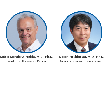
Mário Morais-Almeida, M.D., Ph.D.
Motohiro Ebisawa, M.D., Ph.D.
Hospital CUF-Descobertas, Portugal
Sagamihara National Hospital, Japan