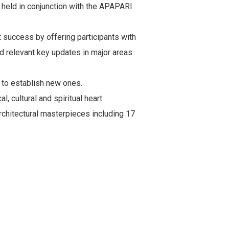
e held in conjunction with the APAPARI
 success by offering participants with
nd relevant key updates in major areas
s to establish new ones.
, cultural and spiritual heart.
rchitectural masterpieces including 17