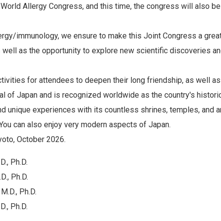
e World Allergy Congress, and this time, the congress will also b
llergy/immunology, we ensure to make this Joint Congress a great
 well as the opportunity to explore new scientific discoveries a
ctivities for attendees to deepen their long friendship, as well a
tal of Japan and is recognized worldwide as the country's historical
nd unique experiences with its countless shrines, temples, and a
You can also enjoy very modern aspects of Japan.
yoto, October 2026.
., Ph.D.
D., Ph.D.
M.D., Ph.D.
., Ph.D.