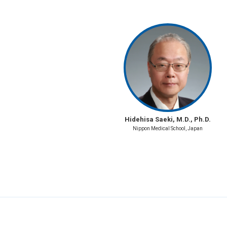
Hidehisa Saeki, M.D., Ph.D.
Nippon Medical School, Japan