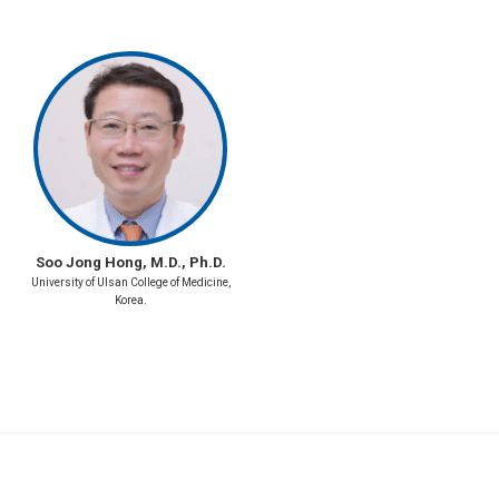
Soo Jong Hong, M.D., Ph.D.
University of Ulsan College of Medicine,
Korea.