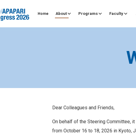
About
Programs
Faculty
Home
Dear Colleagues and Friends,
On behalf of the Steering Committee, i
from October 16 to 18, 2026 in Kyoto, J