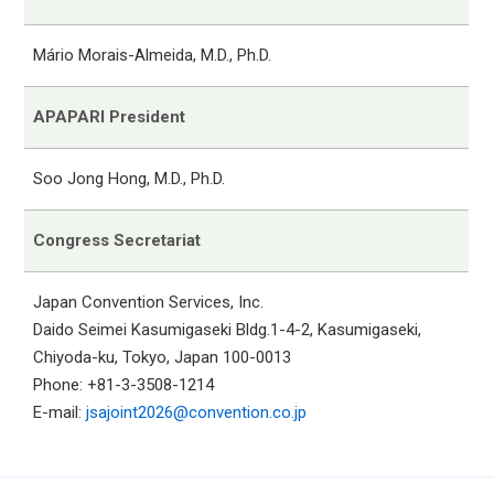
Mário Morais-Almeida, M.D., Ph.D.
APAPARI President
Soo Jong Hong, M.D., Ph.D.
Congress Secretariat
Japan Convention Services, Inc.
Daido Seimei Kasumigaseki Bldg.1-4-2, Kasumigaseki,
Chiyoda-ku, Tokyo, Japan 100-0013
Phone: +81-3-3508-1214
E-mail:
jsajoint2026@convention.co.jp