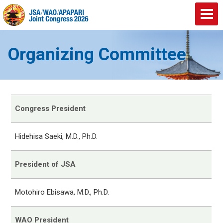
Organizing Committee
Congress President
Hidehisa Saeki, M.D., Ph.D.
President of JSA
Motohiro Ebisawa, M.D., Ph.D.
WAO President