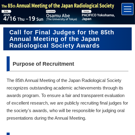
Call for Final Judges for the 85th
Annual Meeting of the Japan
Radiological Society Awards
Purpose of Recruitment
The 85th Annual Meeting of the Japan Radiological Society
recognizes outstanding academic achievements through its
awards program. To ensure a fair and transparent evaluation
of excellent research, we are publicly recruiting final judges for
the society's awards, who will be responsible for judging oral
presentations during the Annual Meeting.