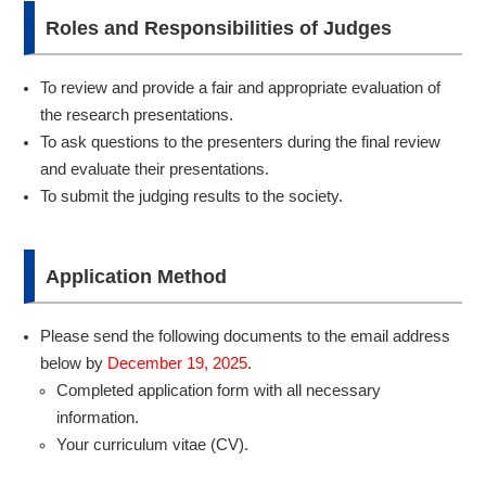
Roles and Responsibilities of Judges
To review and provide a fair and appropriate evaluation of
the research presentations.
To ask questions to the presenters during the final review
and evaluate their presentations.
To submit the judging results to the society.
Application Method
Please send the following documents to the email address
below by
December 19, 2025
.
Completed application form with all necessary
information.
Your curriculum vitae (CV).