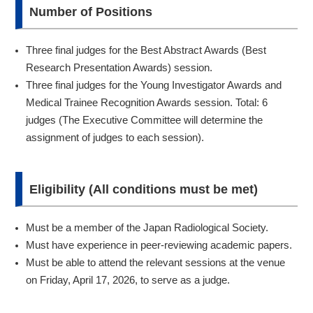
Number of Positions
Three final judges for the Best Abstract Awards (Best
Research Presentation Awards) session.
Three final judges for the Young Investigator Awards and
Medical Trainee Recognition Awards session. Total: 6
judges (The Executive Committee will determine the
assignment of judges to each session).
Eligibility (All conditions must be met)
Must be a member of the Japan Radiological Society.
Must have experience in peer-reviewing academic papers.
Must be able to attend the relevant sessions at the venue
on Friday, April 17, 2026, to serve as a judge.