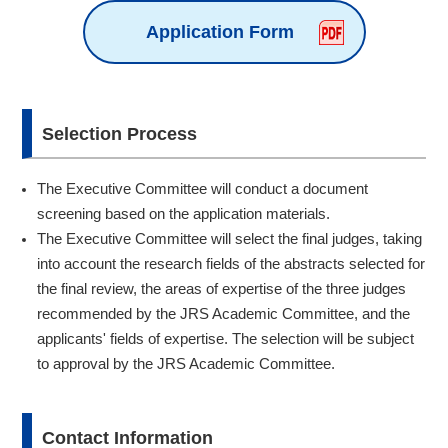
Application Form
Selection Process
The Executive Committee will conduct a document
screening based on the application materials.
The Executive Committee will select the final judges, taking
into account the research fields of the abstracts selected for
the final review, the areas of expertise of the three judges
recommended by the JRS Academic Committee, and the
applicants' fields of expertise. The selection will be subject
to approval by the JRS Academic Committee.
Contact Information