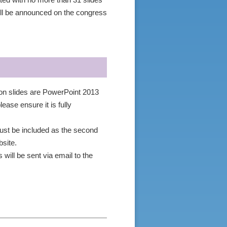
ated with no more than 31 slides
ll be announced on the congress
ion slides are PowerPoint 2013
ease ensure it is fully
 must be included as the second
site.
will be sent via email to the