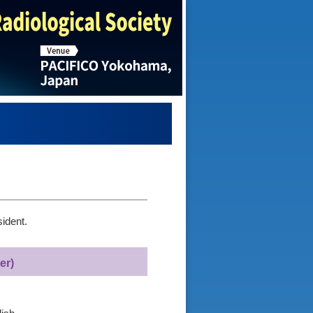
ident.
er)