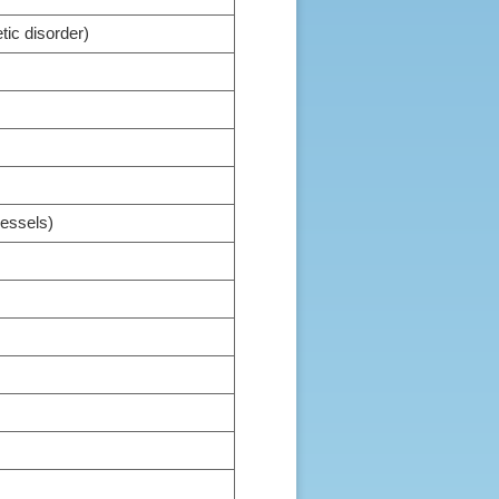
ic disorder)
vessels)