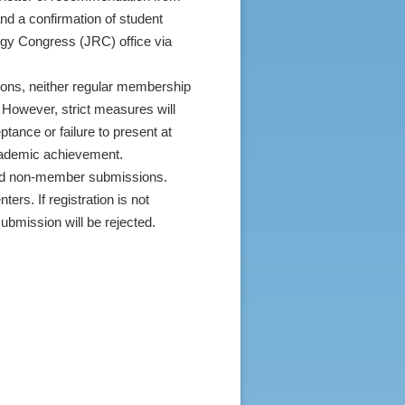
and a confirmation of student
logy Congress (JRC) office via
utions, neither regular membership
 However, strict measures will
ptance or failure to present at
academic achievement.
ed non-member submissions.
ters. If registration is not
ubmission will be rejected.