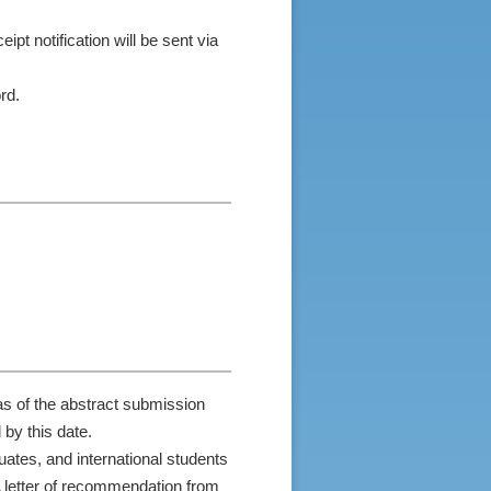
ipt notification will be sent via
rd.
as of the abstract submission
by this date.
uates, and international students
A letter of recommendation from