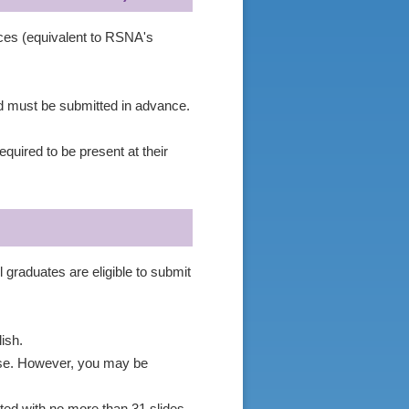
ices (equivalent to RSNA's
nd must be submitted in advance.
.
quired to be present at their
 graduates are eligible to submit
ish.
nese. However, you may be