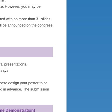
ish.
nese. However, you may be
ated with no more than 31 slides
ll be announced on the congress
ral presentations.
ssays.
ease design your poster to be
ed in advance. The submission
Time Demonstration)