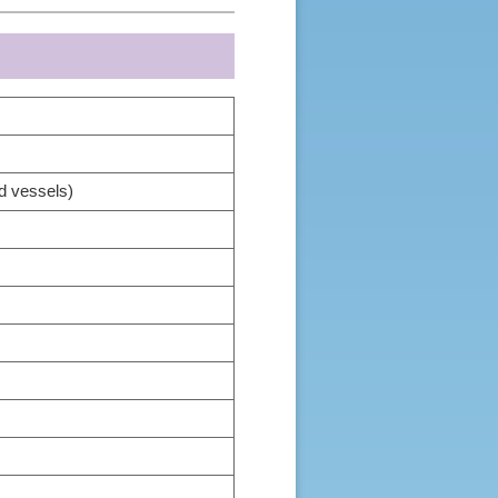
d vessels)