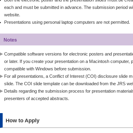
Both the electronic poster and the presentation slides must be cre
each and must be submitted in advance. The submission period wi
website.
Presentations using personal laptop computers are not permitted.
Notes
Compatible software versions for electronic posters and presentat
or later. If you create your presentation on a Macintosh computer, pl
compatible with Windows before submission.
For all presentations, a Conflict of Interest (COI) disclosure slide
slide. The COI slide template can be downloaded from the JRS web
Details regarding the submission process for presentation materials 
presenters of accepted abstracts.
How to Apply