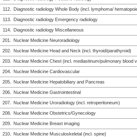
112.
Diagnostic radiology Whole Body (incl. lymphoma/ hematopoiet
113.
Diagnostic radiology Emergency radiology
114.
Diagnostic radiology Miscellaneous
201.
Nuclear Medicine Neuroradiology
202.
Nuclear Medicine Head and Neck (incl. thyroid/parathyroid)
203.
Nuclear Medicine Chest (incl. mediastinum/pulmonary blood 
204.
Nuclear Medicine Cardiovascular
205.
Nuclear Medicine Hepatobiliary and Pancreas
206.
Nuclear Medicine Gastrointestinal
207.
Nuclear Medicine Uroradiology (incl. retroperitoneum)
208.
Nuclear Medicine Obstetrics/Gynecology
209.
Nuclear Medicine Breast imaging
210.
Nuclear Medicine Musculoskeletal (incl. spine)