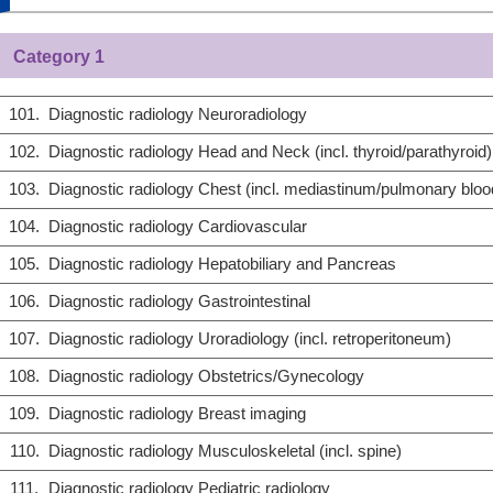
Category 1
101.
Diagnostic radiology Neuroradiology
102.
Diagnostic radiology Head and Neck (incl. thyroid/parathyroid)
103.
Diagnostic radiology Chest (incl. mediastinum/pulmonary bloo
104.
Diagnostic radiology Cardiovascular
105.
Diagnostic radiology Hepatobiliary and Pancreas
106.
Diagnostic radiology Gastrointestinal
107.
Diagnostic radiology Uroradiology (incl. retroperitoneum)
108.
Diagnostic radiology Obstetrics/Gynecology
109.
Diagnostic radiology Breast imaging
110.
Diagnostic radiology Musculoskeletal (incl. spine)
111.
Diagnostic radiology Pediatric radiology