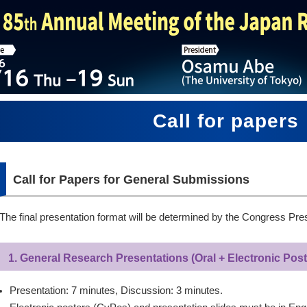
Call for papers
Call for Papers for General Submissions
The final presentation format will be determined by the Congress Pres
1. General Research Presentations (Oral + Electronic Post
Presentation: 7 minutes, Discussion: 3 minutes.