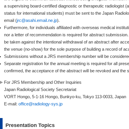
a supervising board-certified diagnostic or therapeutic radiologist (
status for international students) must be sent to the Japan Radio
email (
jrc@asahi.email.ne.jp
).
Furthermore, for individuals affiliated with overseas medical instit
nor a letter of recommendation is required for abstract submission.
be taken against the intentional withdrawal of an abstract after acce
the venue (no-show) for the sole purpose of building a record of 
Submissions without a JRS membership number will be consider
Separate registration for the annual meeting is required for all presen
confirmed, the acceptance of the abstract will be revoked and the s
For JRS Membership and Other Inquiries
Japan Radiological Society Secretariat
VORT Hongo, 5-1-16 Hongo, Bunkyo-ku, Tokyo 113-0033, Japan
E-mail:
office@radiology-sys.jp
Presentation Topics