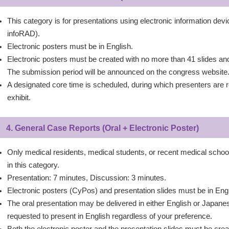
This category is for presentations using electronic information dev
infoRAD).
Electronic posters must be in English.
Electronic posters must be created with no more than 41 slides a
The submission period will be announced on the congress website
A designated core time is scheduled, during which presenters are re
exhibit.
4. General Case Reports (Oral + Electronic Poster)
Only medical residents, medical students, or recent medical school
in this category.
Presentation: 7 minutes, Discussion: 3 minutes.
Electronic posters (CyPos) and presentation slides must be in Engl
The oral presentation may be delivered in either English or Japa
requested to present in English regardless of your preference.