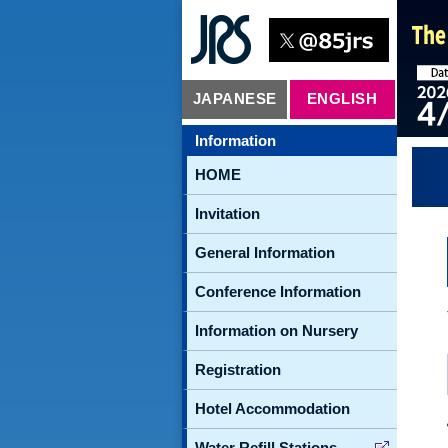
JAPANESE
ENGLISH
Information
HOME
Invitation
General Information
Conference Information
Information on Nursery
Registration
Hotel Accommodation
Water Refill Stations