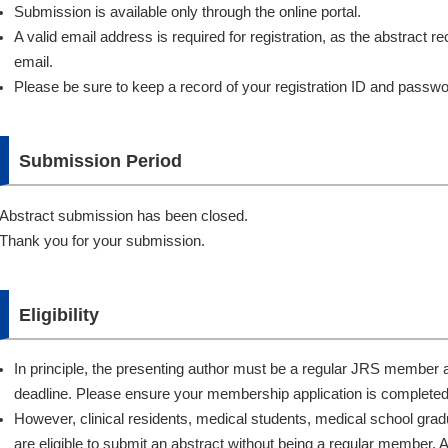
Submission is available only through the online portal.
A valid email address is required for registration, as the abstract rece
email.
Please be sure to keep a record of your registration ID and passwo
Submission Period
Abstract submission has been closed.
Thank you for your submission.
Eligibility
In principle, the presenting author must be a regular JRS member 
deadline. Please ensure your membership application is completed 
However, clinical residents, medical students, medical school grad
are eligible to submit an abstract without being a regular member. 