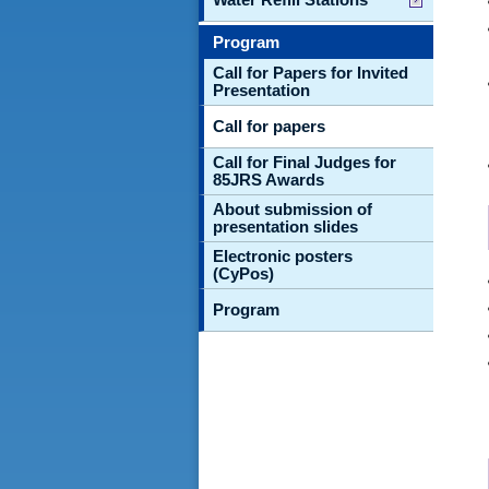
Program
Call for Papers for Invited
Presentation
Call for papers
Call for Final Judges for
85JRS Awards
About submission of
presentation slides
Electronic posters
(CyPos)
Program