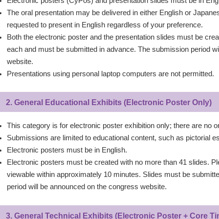
Electronic posters (CyPos) and presentation slides must be in Engl
The oral presentation may be delivered in either English or Japa
requested to present in English regardless of your preference.
Both the electronic poster and the presentation slides must be cre
each and must be submitted in advance. The submission period wi
website.
Presentations using personal laptop computers are not permitted.
2. General Educational Exhibits (Electronic Poster Only)
This category is for electronic poster exhibition only; there are no o
Submissions are limited to educational content, such as pictorial e
Electronic posters must be in English.
Electronic posters must be created with no more than 41 slides. Pl
viewable within approximately 10 minutes. Slides must be submitt
period will be announced on the congress website.
3. General Technical Exhibits (Electronic Poster + Core 