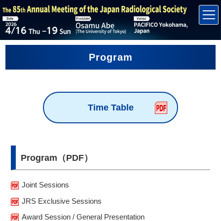
Program
Time Table
Program（PDF）
Joint Sessions
JRS Exclusive Sessions
Award Session / General Presentation