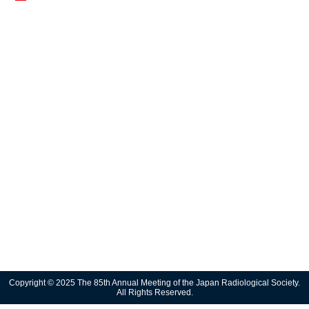
Copyright © 2025 The 85th Annual Meeting of the Japan Radiological Society.
All Rights Reserved.