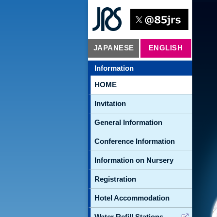
JAPANESE
ENGLISH
Information
HOME
Invitation
General Information
Conference Information
Information on Nursery
Registration
Hotel Accommodation
Water Refill Stations