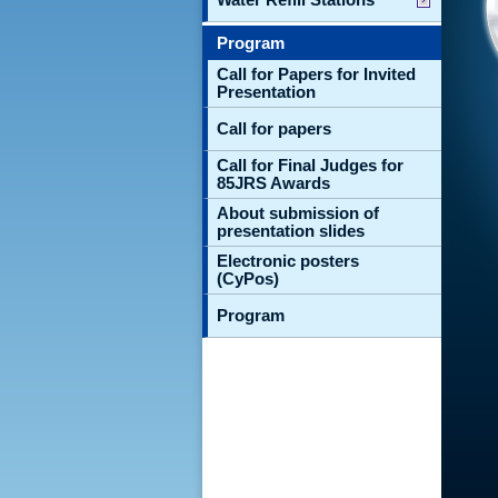
Program
Call for Papers for Invited
Presentation
Call for papers
Call for Final Judges for
85JRS Awards
About submission of
presentation slides
Electronic posters
(CyPos)
Program