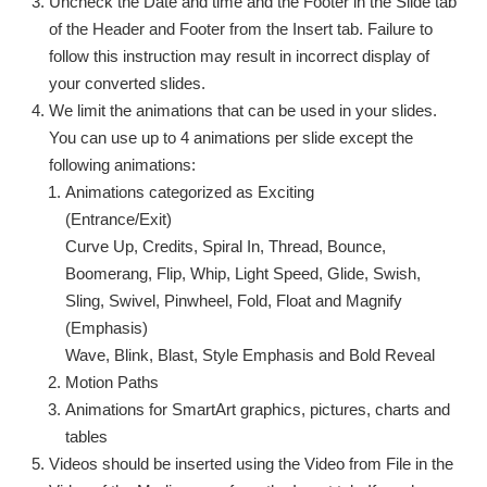
Uncheck the Date and time and the Footer in the Slide tab
of the Header and Footer from the Insert tab. Failure to
follow this instruction may result in incorrect display of
your converted slides.
We limit the animations that can be used in your slides.
You can use up to 4 animations per slide except the
following animations:
Animations categorized as Exciting
(Entrance/Exit)
Curve Up, Credits, Spiral In, Thread, Bounce,
Boomerang, Flip, Whip, Light Speed, Glide, Swish,
Sling, Swivel, Pinwheel, Fold, Float and Magnify
(Emphasis)
Wave, Blink, Blast, Style Emphasis and Bold Reveal
Motion Paths
Animations for SmartArt graphics, pictures, charts and
tables
Videos should be inserted using the Video from File in the