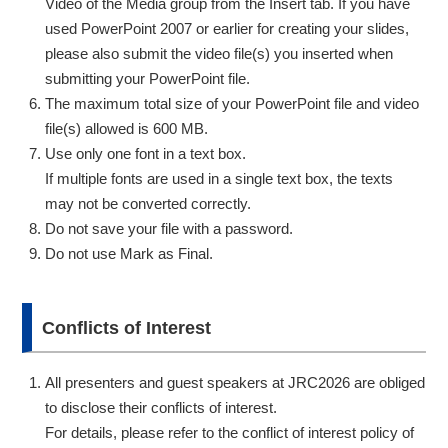
Video of the Media group from the Insert tab. If you have
used PowerPoint 2007 or earlier for creating your slides,
please also submit the video file(s) you inserted when
submitting your PowerPoint file.
The maximum total size of your PowerPoint file and video
file(s) allowed is 600 MB.
Use only one font in a text box.
If multiple fonts are used in a single text box, the texts
may not be converted correctly.
Do not save your file with a password.
Do not use Mark as Final.
Conflicts of Interest
All presenters and guest speakers at JRC2026 are obliged
to disclose their conflicts of interest.
For details, please refer to the conflict of interest policy of