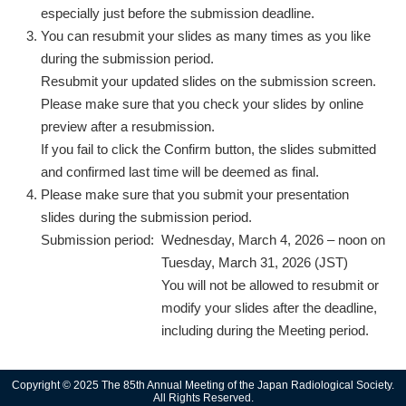
especially just before the submission deadline.
You can resubmit your slides as many times as you like
during the submission period.
Resubmit your updated slides on the submission screen.
Please make sure that you check your slides by online
preview after a resubmission.
If you fail to click the Confirm button, the slides submitted
and confirmed last time will be deemed as final.
Please make sure that you submit your presentation
slides during the submission period.
Submission period:
Wednesday, March 4, 2026 – noon on
Tuesday, March 31, 2026 (JST)
You will not be allowed to resubmit or
modify your slides after the deadline,
including during the Meeting period.
Copyright © 2025 The 85th Annual Meeting of the Japan Radiological Society.
All Rights Reserved.