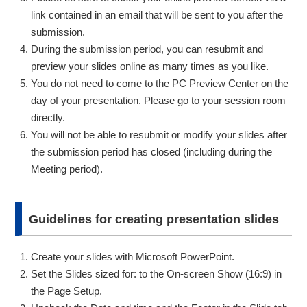
link contained in an email that will be sent to you after the
submission.
During the submission period, you can resubmit and
preview your slides online as many times as you like.
You do not need to come to the PC Preview Center on the
day of your presentation. Please go to your session room
directly.
You will not be able to resubmit or modify your slides after
the submission period has closed (including during the
Meeting period).
Guidelines for creating presentation slides
Create your slides with Microsoft PowerPoint.
Set the Slides sized for: to the On-screen Show (16:9) in
the Page Setup.