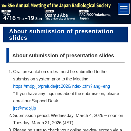
About submission of presentation
slides
About submission of presentation slides
Oral presentation slides must be submitted to the
submission system prior to the Meeting.
https://mdpj.jp/prelude/jrc2026/index.cfm?lang=eng
* If you have any inquiries about the submission, please
email our Support Desk.
jrc@mdpj.jp
Submission period: Wednesday, March 4, 2026 – noon on
Tuesday, March 31, 2026 (JST)
Please be sure to check your online preview screen via a