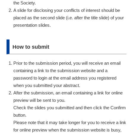
the Society.
A slide for disclosing your conflicts of interest should be
placed as the second slide (i.e. after the title slide) of your
presentation slides.
How to submit
Prior to the submission period, you will receive an email
containing a link to the submission website and a
password to login at the email address you registered
when you submitted your abstract.
After the submission, an email containing a link for online
preview will be sent to you.
Check the slides you submitted and then click the Confirm
button.
Please note that it may take longer for you to receive a link
for online preview when the submission website is busy,