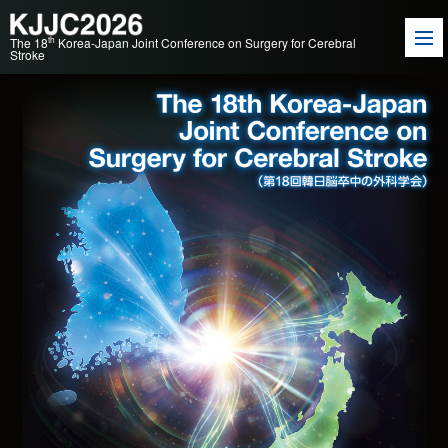
th
The 18
Korea-Japan Joint Conference on Surgery for Cerebral
Stroke