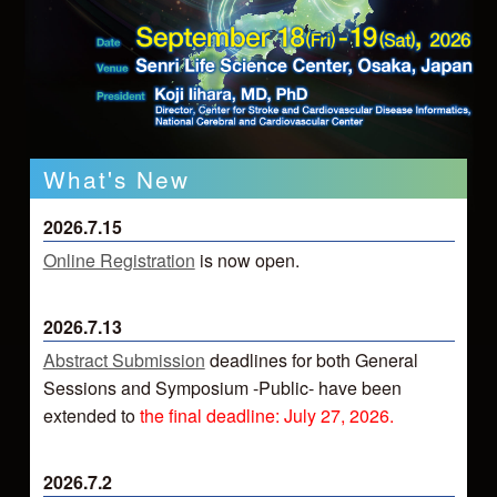
What's New
2026.7.15
Online Registration
is now open.
2026.7.13
Abstract Submission
deadlines for both General
Sessions and Symposium -Public- have been
extended to
the final deadline: July 27, 2026.
2026.7.2