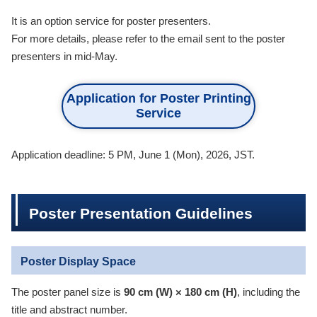
It is an option service for poster presenters.
For more details, please refer to the email sent to the poster
presenters in mid-May.
Application for Poster Printing
Service
Application deadline: 5 PM, June 1 (Mon), 2026, JST.
Poster Presentation Guidelines
Poster Display Space
The poster panel size is
90 cm (W) × 180 cm (H)
, including the
title and abstract number.