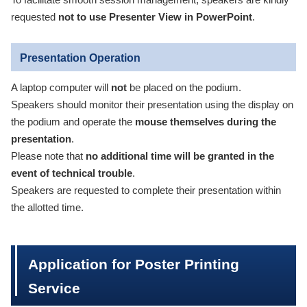
To facilitate smooth session management, speakers are kindly
requested
not to use Presenter View in PowerPoint
.
Presentation Operation
A laptop computer will
not
be placed on the podium.
Speakers should monitor their presentation using the display on
the podium and operate the
mouse themselves during the
presentation
.
Please note that
no additional time will be granted in the
event of technical trouble
.
Speakers are requested to complete their presentation within
the allotted time.
Application for Poster Printing
Service