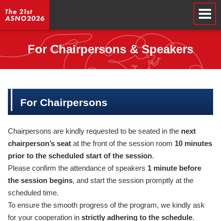
For Chairpersons & Speakers
For Chairpersons
Chairpersons are kindly requested to be seated in the
next
chairperson’s seat
at the front of the session room
10 minutes
prior to the scheduled start of the session
.
Please confirm the attendance of speakers
1 minute before
the session begins
, and start the session promptly at the
scheduled time.
To ensure the smooth progress of the program, we kindly ask
for your cooperation in
strictly adhering to the schedule
.