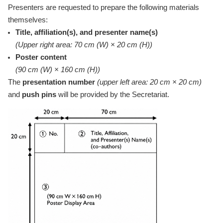
Presenters are requested to prepare the following materials
themselves:
Title, affiliation(s), and presenter name(s)
(Upper right area: 70 cm (W) × 20 cm (H))
Poster content
(90 cm (W) × 160 cm (H))
The
presentation number
(upper left area: 20 cm × 20 cm)
and
push pins
will be provided by the Secretariat.