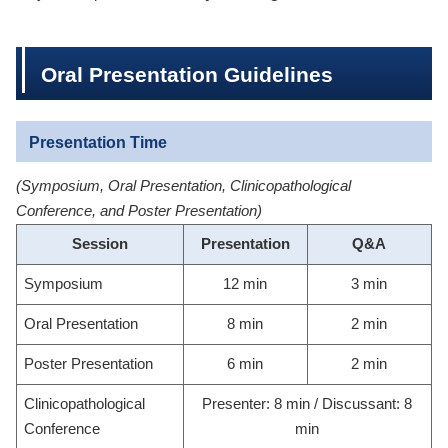
Oral Presentation Guidelines
Presentation Time
(Symposium, Oral Presentation, Clinicopathological
Conference, and Poster Presentation)
Session
Presentation
Q&A
Symposium
12 min
3 min
Oral Presentation
8 min
2 min
Poster Presentation
6 min
2 min
Clinicopathological
Presenter: 8 min / Discussant: 8
Conference
min