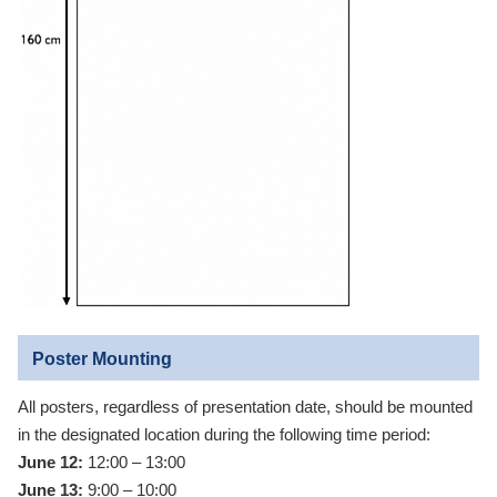
Poster Mounting
All posters, regardless of presentation date, should be mounted
in the designated location during the following time period:
June 12:
12:00 – 13:00
June 13:
9:00 – 10:00