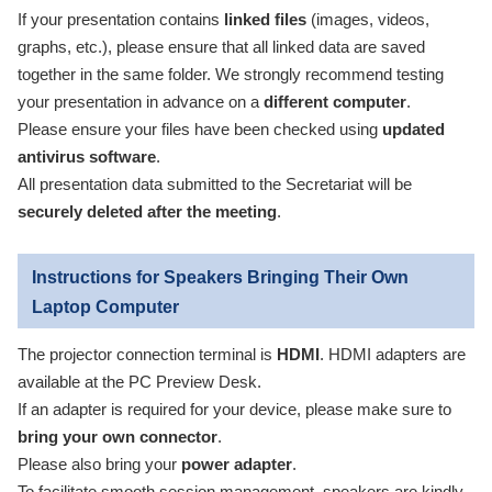
If your presentation contains
linked files
(images, videos,
graphs, etc.), please ensure that all linked data are saved
together in the same folder. We strongly recommend testing
your presentation in advance on a
different computer
.
Please ensure your files have been checked using
updated
antivirus software
.
All presentation data submitted to the Secretariat will be
securely deleted after the meeting
.
Instructions for Speakers Bringing Their Own
Laptop Computer
The projector connection terminal is
HDMI
. HDMI adapters are
available at the PC Preview Desk.
If an adapter is required for your device, please make sure to
bring your own connector
.
Please also bring your
power adapter
.