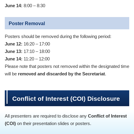
June 14:
8:00 – 8:30
Poster Removal
Posters should be removed during the following period:
June 12:
16:20 – 17:00
June 13:
17:10 – 18:00
June 14:
11:20 – 12:00
Please note that posters not removed within the designated time
will be
removed and discarded by the Secretariat
.
Conflict of Interest (COI) Disclosure
All presenters are required to disclose any
Conflict of Interest
(COI)
on their presentation slides or posters.