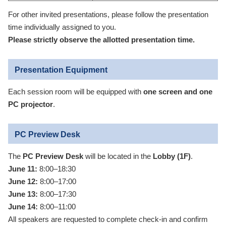
For other invited presentations, please follow the presentation
time individually assigned to you.
Please strictly observe the allotted presentation time.
Presentation Equipment
Each session room will be equipped with
one screen and one
PC projector
.
PC Preview Desk
The
PC Preview Desk
will be located in the
Lobby (1F)
.
June 11:
8:00–18:30
June 12:
8:00–17:00
June 13:
8:00–17:30
June 14:
8:00–11:00
All speakers are requested to complete check-in and confirm