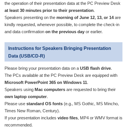
the operation of their presentation data at the PC Preview Desk
at least 30 minutes prior to their presentation
.
Speakers presenting on the
morning of June 12, 13, or 14
are
kindly requested, whenever possible, to complete the check-in
and data confirmation
on the previous day
or earlier.
Instructions for Speakers Bringing Presentation
Data (USB/CD-R)
Please bring your presentation data on a
USB flash drive
.
The PCs available at the PC Preview Desk are equipped with
Microsoft PowerPoint 365 on Windows 11
.
Speakers using
Mac computers
are requested to bring their
own laptop computer
.
Please use
standard OS fonts
(e.g., MS Gothic, MS Mincho,
Times New Roman, Century).
If your presentation includes
video files
, MP4 or WMV format is
recommended.