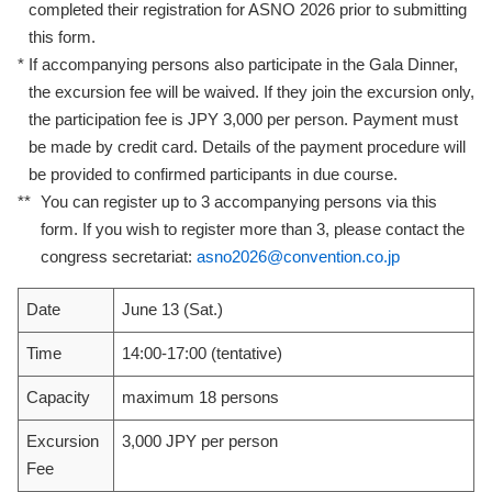
completed their registration for ASNO 2026 prior to submitting
this form.
*
If accompanying persons also participate in the Gala Dinner,
the excursion fee will be waived. If they join the excursion only,
the participation fee is JPY 3,000 per person. Payment must
be made by credit card. Details of the payment procedure will
be provided to confirmed participants in due course.
**
You can register up to 3 accompanying persons via this
form. If you wish to register more than 3, please contact the
congress secretariat:
asno2026@convention.co.jp
Date
June 13 (Sat.)
Time
14:00-17:00 (tentative)
Capacity
maximum 18 persons
Excursion
3,000 JPY per person
Fee