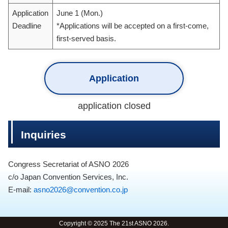
Application
June 1 (Mon.)
Deadline
*Applications will be accepted on a first-come,
first-served basis.
Application
application closed
Inquiries
Congress Secretariat of ASNO 2026
c/o Japan Convention Services, Inc.
E-mail:
asno2026@convention.co.jp
Copyright © 2025 The 21st ASNO 2026.