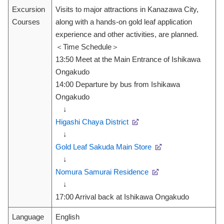
Excursion
Visits to major attractions in Kanazawa City,
Courses
along with a hands-on gold leaf application
experience and other activities, are planned.
＜Time Schedule＞
13:50 Meet at the Main Entrance of Ishikawa
Ongakudo
14:00 Departure by bus from Ishikawa
Ongakudo
↓
Higashi Chaya District
↓
Gold Leaf Sakuda Main Store
↓
Nomura Samurai Residence
↓
17:00 Arrival back at Ishikawa Ongakudo
Language
English