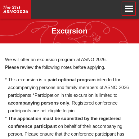
Excursion
We will offer an excursion program at ASNO 2026.
Please review the following notes before applying.
*
This excursion is a
paid optional program
intended for
accompanying persons and family members of ASNO 2026
participants.*Participation in this excursion is limited to
accompanying persons only
. Registered conference
participants are not eligible to join.
*
The application must be submitted by the registered
conference participant
on behalf of their accompanying
person. Please ensure that the conference participant has