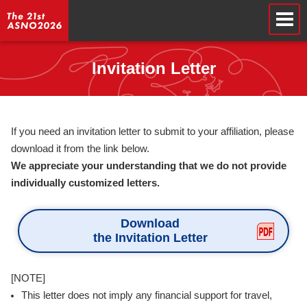
Invitation Letter
If you need an invitation letter to submit to your affiliation, please
download it from the link below.
We appreciate your understanding that we do not provide
individually customized letters.
Download
the Invitation Letter
[NOTE]
This letter does not imply any financial support for travel,