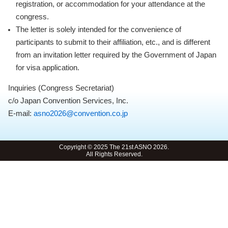
registration, or accommodation for your attendance at the
congress.
The letter is solely intended for the convenience of
participants to submit to their affiliation, etc., and is different
from an invitation letter required by the Government of Japan
for visa application.
Inquiries (Congress Secretariat)
c/o Japan Convention Services, Inc.
E-mail:
asno2026@convention.co.jp
Copyright © 2025 The 21st ASNO 2026.
All Rights Reserved.