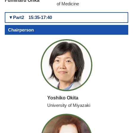
Fumiharu Ohka
of Medicine
▼Part2 15:35-17:40
Chairperson
Yoshiko Okita
University of Miyazaki