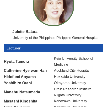
Julette Batara
University of the Philippines Philippine General Hospital
Lecturer
Keio University School of
Ryota Tamura
Medicine
Catherine Hye-won Han
Auckland City Hospital
Hidefumi Aoyama
Hokkaido University
Yoshihiro Otani
Okayama University
Brain Research Institute,
Manabu Natsumeda
Niigata University
Masashi Kinoshita
Kanazawa University