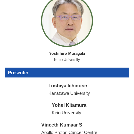
Yoshihiro Muragaki
Kobe University
Presenter
Toshiya Ichinose
Kanazawa University
Yohei Kitamura
Keio University
Vineeth Kumaar S
Apollo Proton Cancer Centre