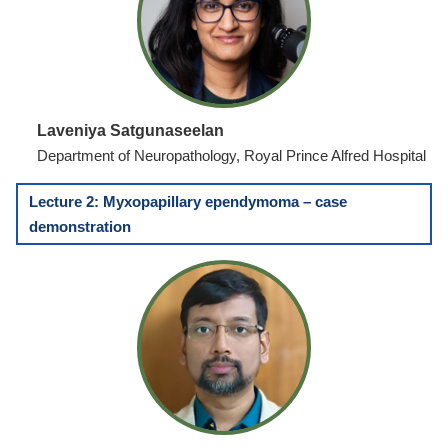
Laveniya Satgunaseelan
Department of Neuropathology, Royal Prince Alfred Hospital
Lecture 2: Myxopapillary ependymoma – case
demonstration