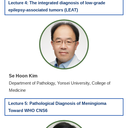
Lecture 4: The integrated diagnosis of low-grade
epilepsy-associated tumors (LEAT)
Se Hoon Kim
Department of Pathology, Yonsei University, College of
Medicine
Lecture 5: Pathological Diagnosis of Meningioma
Toward WHO CNS6