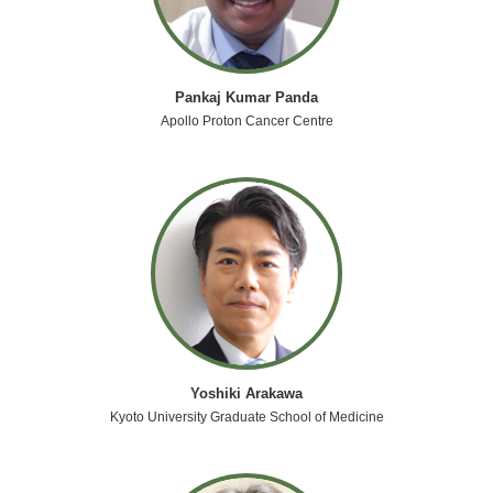
Pankaj Kumar Panda
Apollo Proton Cancer Centre
Yoshiki Arakawa
Kyoto University Graduate School of Medicine