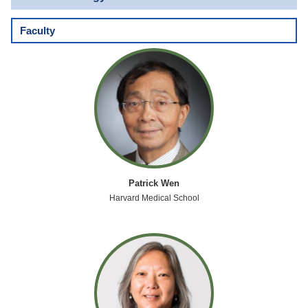
Faculty
Patrick Wen
Harvard Medical School