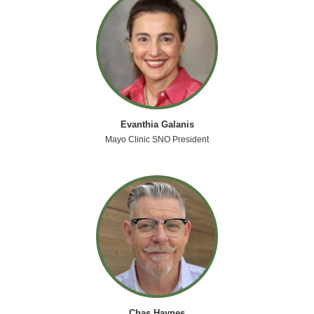
Evanthia Galanis
Mayo Clinic SNO President
Chas Haynes