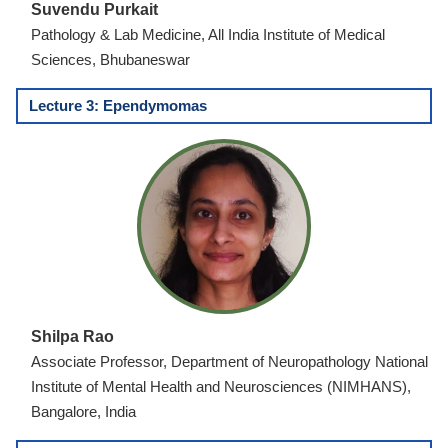
Suvendu Purkait
Pathology & Lab Medicine, All India Institute of Medical
Sciences, Bhubaneswar
Lecture 3: Ependymomas
Shilpa Rao
Associate Professor, Department of Neuropathology National
Institute of Mental Health and Neurosciences (NIMHANS),
Bangalore, India