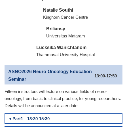
Natalie Southi
Kinghorn Cancer Centre
Briliansy
Universitas Mataram
Lucksika Wanichtanom
Thammasat University Hospital
ASNO2026 Neuro-Oncology Education
13:00-17:50
Seminar
Fifteen instructors will lecture on various fields of neuro-
oncology, from basic to clinical practice, for young researchers.
Details will be announced at a later date.
▼Part1 13:30-15:30