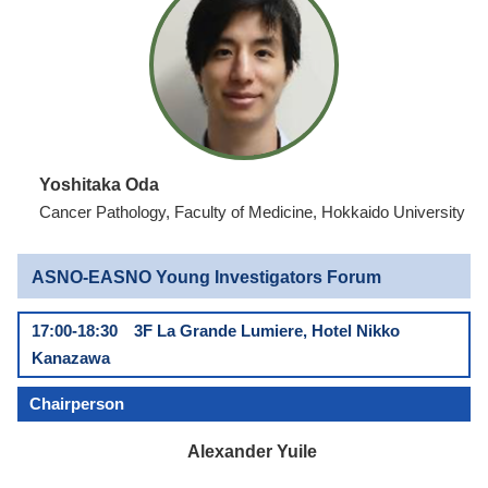
Yoshitaka Oda
Cancer Pathology, Faculty of Medicine, Hokkaido University
ASNO-EASNO Young Investigators Forum
17:00-18:30 3F La Grande Lumiere, Hotel Nikko
Kanazawa
Chairperson
Alexander Yuile