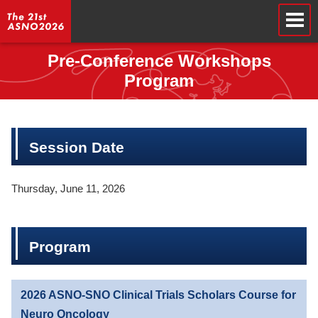
Pre-Conference Workshops
Program
Session Date
Thursday, June 11, 2026
Program
2026 ASNO-SNO Clinical Trials Scholars Course for
Neuro Oncology