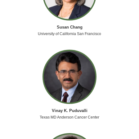
Susan Chang
University of California San Francisco
Vinay K. Puduvalli
Texas MD Anderson Cancer Center