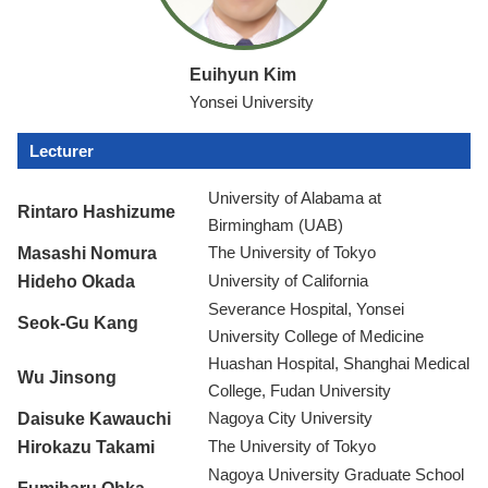
Euihyun Kim
Yonsei University
Lecturer
University of Alabama at
Rintaro Hashizume
Birmingham (UAB)
Masashi Nomura
The University of Tokyo
Hideho Okada
University of California
Severance Hospital, Yonsei
Seok-Gu Kang
University College of Medicine
Huashan Hospital, Shanghai Medical
Wu Jinsong
College, Fudan University
Daisuke Kawauchi
Nagoya City University
Hirokazu Takami
The University of Tokyo
Nagoya University Graduate School