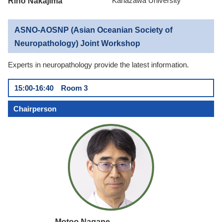
Riho Nakajima
Kanazawa University
ASNO-AOSNP (Asian Oceanian Society of
Neuropathology) Joint Workshop
Experts in neuropathology provide the latest information.
15:00-16:40 Room 3
Chairperson
Motoo Nagane