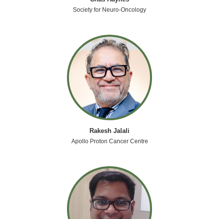
Society for Neuro-Oncology
Rakesh Jalali
Apollo Proton Cancer Centre