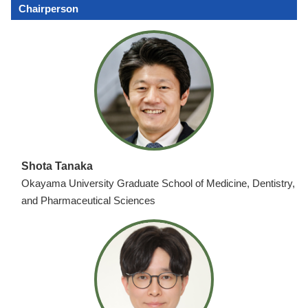
Chairperson
Shota Tanaka
Okayama University Graduate School of Medicine, Dentistry,
and Pharmaceutical Sciences