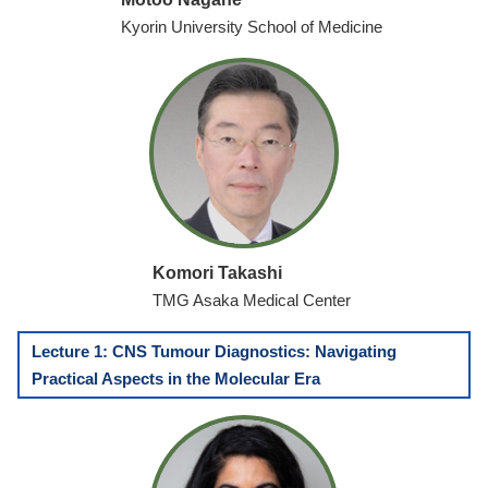
Kyorin University School of Medicine
Komori Takashi
TMG Asaka Medical Center
Lecture 1: CNS Tumour Diagnostics: Navigating
Practical Aspects in the Molecular Era