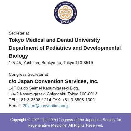
Secretariat
Tokyo Medical and Dental University
Department of Pediatrics and Developmental
Biology
1-5-45, Yushima, Bunkyo-ku, Tokyo 113-8519
Congress Secretariat
c/o Japan Convention Services, Inc.
14F Daido Seimei Kasumigaseki Bldg.
1-4-2 Kasumigaseki Chiyodaku Tokyo 100-0013
TEL: +81-3-3508-1214 FAX: +81-3-3508-1302
E-mail:
20jsrm@convention.co.jp
Copyright © 2021 The 20th Congress of the Japanese Society for
Regenerative Medicine. All Rights Reserved.