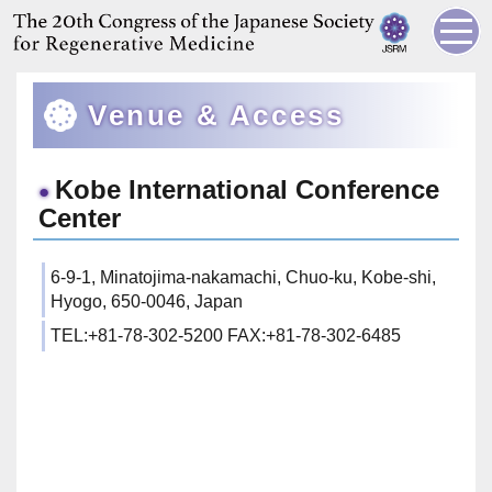
Venue & Access
Kobe International Conference
Center
6-9-1, Minatojima-nakamachi, Chuo-ku, Kobe-shi,
Hyogo, 650-0046, Japan
TEL:+81-78-302-5200 FAX:+81-78-302-6485