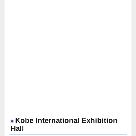
Kobe International Exhibition
Hall