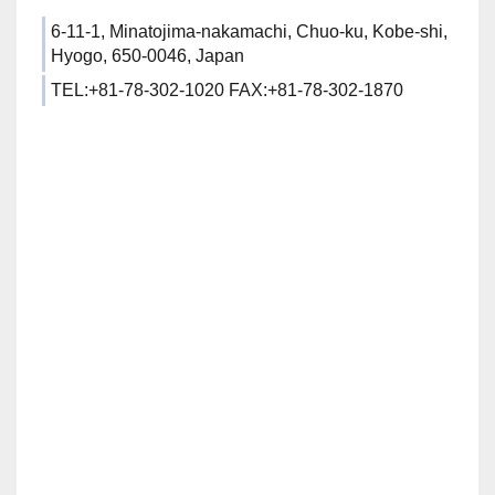
6-11-1, Minatojima-nakamachi, Chuo-ku, Kobe-shi,
Hyogo, 650-0046, Japan
TEL:+81-78-302-1020 FAX:+81-78-302-1870