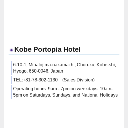
Kobe Portopia Hotel
6-10-1, Minatojima-nakamachi, Chuo-ku, Kobe-shi,
Hyogo, 650-0046, Japan
TEL:+81-78-302-1130 (Sales Division)
Operating hours: 9am - 7pm on weekdays; 10am-
5pm on Saturdays, Sundays, and National Holidays