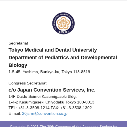
Secretariat
Tokyo Medical and Dental University
Department of Pediatrics and Developmental
Biology
1-5-45, Yushima, Bunkyo-ku, Tokyo 113-8519
Congress Secretariat
c/o Japan Convention Services, Inc.
14F Daido Seimei Kasumigaseki Bldg.
1-4-2 Kasumigaseki Chiyodaku Tokyo 100-0013
TEL: +81-3-3508-1214 FAX: +81-3-3508-1302
E-mail:
20jsrm@convention.co.jp
Copyright © 2021 The 20th Congress of the Japanese Society for