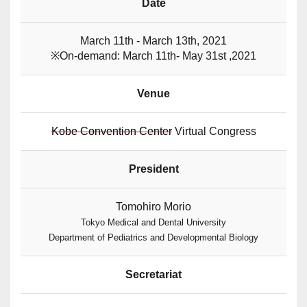
Date
March 11th - March 13th, 2021
※On-demand: March 11th- May 31st ,2021
Venue
Kobe Convention Center
Virtual Congress
President
Tomohiro Morio
Tokyo Medical and Dental University
Department of Pediatrics and Developmental Biology
Secretariat