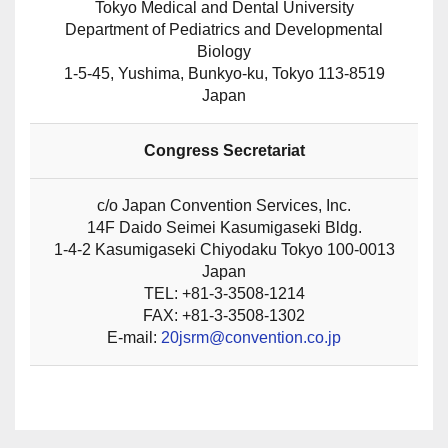
Tokyo Medical and Dental University
Department of Pediatrics and Developmental
Biology
1-5-45, Yushima, Bunkyo-ku, Tokyo 113-8519
Japan
Congress Secretariat
c/o Japan Convention Services, Inc.
14F Daido Seimei Kasumigaseki Bldg.
1-4-2 Kasumigaseki Chiyodaku Tokyo 100-0013
Japan
TEL: +81-3-3508-1214
FAX: +81-3-3508-1302
E-mail:
20jsrm@convention.co.jp