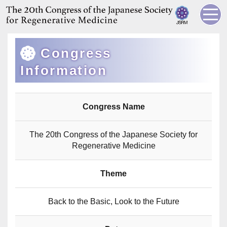
Congress
Information
Congress Name
The 20th Congress of the Japanese Society for
Regenerative Medicine
Theme
Back to the Basic, Look to the Future