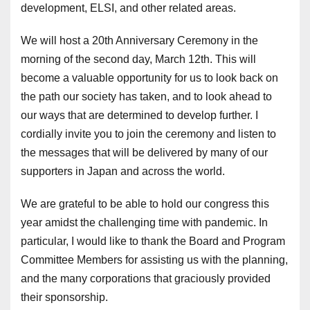
development, ELSI, and other related areas.
We will host a 20th Anniversary Ceremony in the
morning of the second day, March 12th. This will
become a valuable opportunity for us to look back on
the path our society has taken, and to look ahead to
our ways that are determined to develop further. I
cordially invite you to join the ceremony and listen to
the messages that will be delivered by many of our
supporters in Japan and across the world.
We are grateful to be able to hold our congress this
year amidst the challenging time with pandemic. In
particular, I would like to thank the Board and Program
Committee Members for assisting us with the planning,
and the many corporations that graciously provided
their sponsorship.