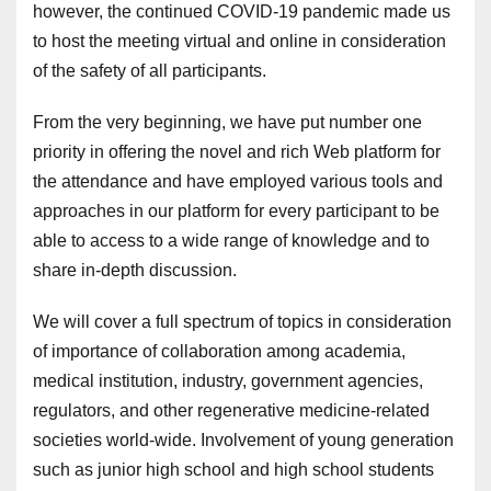
however, the continued COVID-19 pandemic made us
to host the meeting virtual and online in consideration
of the safety of all participants.
From the very beginning, we have put number one
priority in offering the novel and rich Web platform for
the attendance and have employed various tools and
approaches in our platform for every participant to be
able to access to a wide range of knowledge and to
share in-depth discussion.
We will cover a full spectrum of topics in consideration
of importance of collaboration among academia,
medical institution, industry, government agencies,
regulators, and other regenerative medicine-related
societies world-wide. Involvement of young generation
such as junior high school and high school students