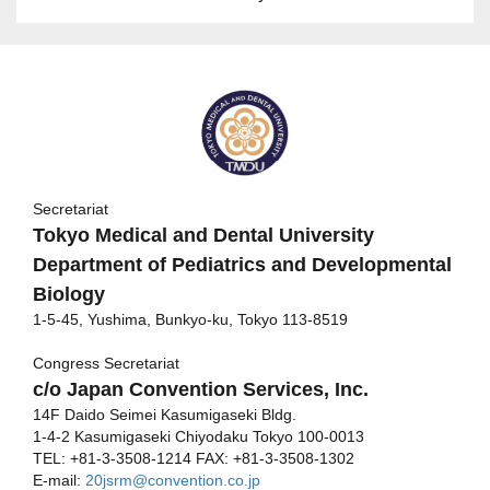
Secretariat
Tokyo Medical and Dental University
Department of Pediatrics and Developmental
Biology
1-5-45, Yushima, Bunkyo-ku, Tokyo 113-8519
Congress Secretariat
c/o Japan Convention Services, Inc.
14F Daido Seimei Kasumigaseki Bldg.
1-4-2 Kasumigaseki Chiyodaku Tokyo 100-0013
TEL: +81-3-3508-1214 FAX: +81-3-3508-1302
E-mail:
20jsrm@convention.co.jp