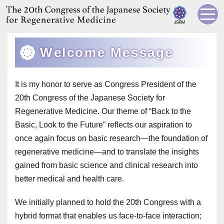
Welcome Message
It is my honor to serve as Congress President of the
20th Congress of the Japanese Society for
Regenerative Medicine. Our theme of “Back to the
Basic, Look to the Future” reflects our aspiration to
once again focus on basic research—the foundation of
regenerative medicine—and to translate the insights
gained from basic science and clinical research into
better medical and health care.
We initially planned to hold the 20th Congress with a
hybrid format that enables us face-to-face interaction;