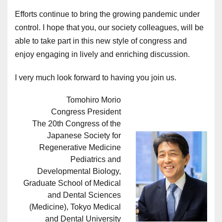
Efforts continue to bring the growing pandemic under
control. I hope that you, our society colleagues, will be
able to take part in this new style of congress and
enjoy engaging in lively and enriching discussion.
I very much look forward to having you join us.
Tomohiro Morio
Congress President
The 20th Congress of the
Japanese Society for
Regenerative Medicine
Pediatrics and
Developmental Biology,
Graduate School of Medical
and Dental Sciences
(Medicine), Tokyo Medical
and Dental University