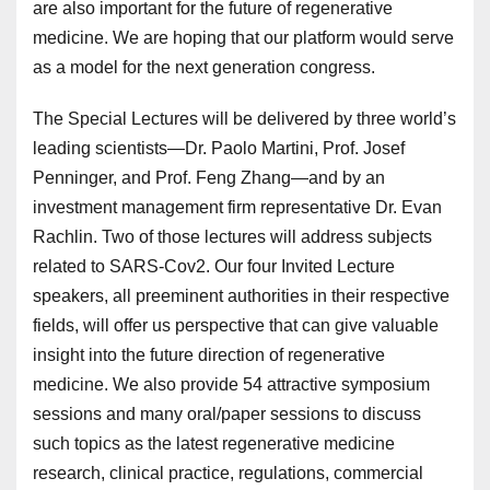
are also important for the future of regenerative
medicine. We are hoping that our platform would serve
as a model for the next generation congress.
The Special Lectures will be delivered by three world’s
leading scientists—Dr. Paolo Martini, Prof. Josef
Penninger, and Prof. Feng Zhang—and by an
investment management firm representative Dr. Evan
Rachlin. Two of those lectures will address subjects
related to SARS-Cov2. Our four Invited Lecture
speakers, all preeminent authorities in their respective
fields, will offer us perspective that can give valuable
insight into the future direction of regenerative
medicine. We also provide 54 attractive symposium
sessions and many oral/paper sessions to discuss
such topics as the latest regenerative medicine
research, clinical practice, regulations, commercial