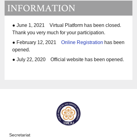
● June 1, 2021 Virtual Platform has been closed.
Thank you very much for your participation.
● February 12, 2021
Online Registration
has been
opened.
● July 22, 2020 Official website has been opened.
Secretariat