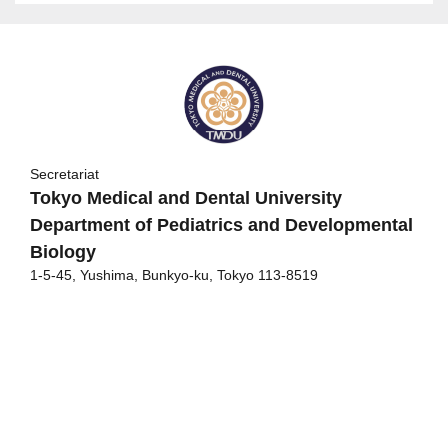
Secretariat
Tokyo Medical and Dental University
Department of Pediatrics and Developmental
Biology
1-5-45, Yushima, Bunkyo-ku, Tokyo 113-8519
Congress Secretariat
c/o Japan Convention Services, Inc.
14F Daido Seimei Kasumigaseki Bldg.
1-4-2 Kasumigaseki Chiyodaku Tokyo 100-0013
TEL: +81-3-3508-1214 FAX: +81-3-3508-1302
E-mail:
20jsrm@convention.co.jp