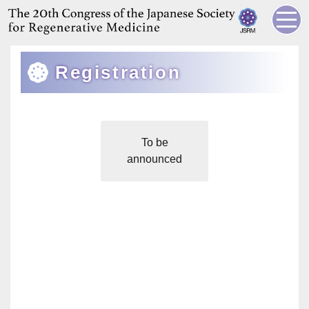
Registration
To be
announced