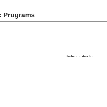
ic Programs
Under construction