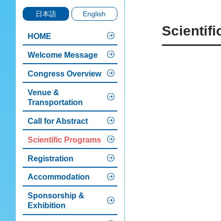
日本語
English
Scientif
HOME
Welcome Message
Congress Overview
Venue &
Transportation
Call for Abstract
Scientific Programs
Registration
Accommodation
Sponsorship &
Exhibition