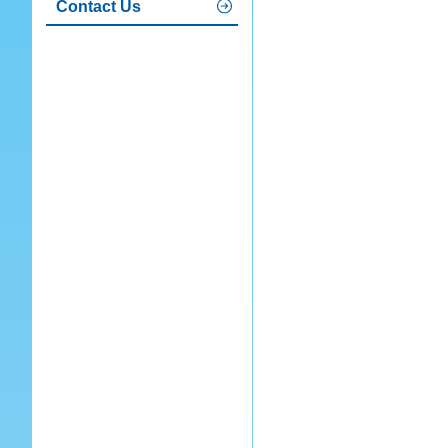
Contact Us