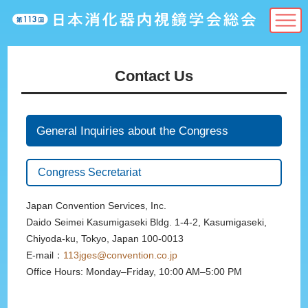
Contact Us
General Inquiries about the Congress
Congress Secretariat
Japan Convention Services, Inc.
Daido Seimei Kasumigaseki Bldg. 1-4-2, Kasumigaseki,
Chiyoda-ku, Tokyo, Japan 100-0013
E-mail：
113jges@convention.co.jp
Office Hours: Monday–Friday, 10:00 AM–5:00 PM