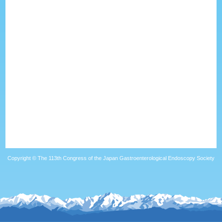
Copyright © The 113th Congress of the Japan Gastroenterological Endoscopy Society