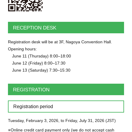
RECEPTION DESK
Registration desk will be at 3F, Nagoya Convention Hall.
Opening hours:
June 11 (Thursday) 8:00–18:00
June 12 (Friday) 8:00–17:30
June 13 (Saturday) 7:30–15:30
REGISTRATION
Registration period
Tuesday, February 3, 2026, to Friday, July 31, 2026 (JST)
※Online credit card payment only (we do not accept cash