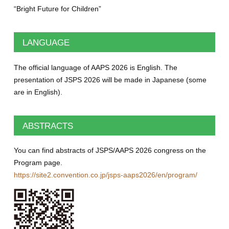
“Bright Future for Children”
LANGUAGE
The official language of AAPS 2026 is English. The
presentation of JSPS 2026 will be made in Japanese (some
are in English).
ABSTRACTS
You can find abstracts of JSPS/AAPS 2026 congress on the
Program page.
https://site2.convention.co.jp/jsps-aaps2026/en/program/