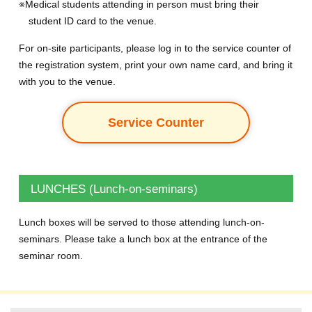
※Medical students attending in person must bring their
student ID card to the venue.
For on-site participants, please log in to the service counter of
the registration system, print your own name card, and bring it
with you to the venue.
Service Counter
LUNCHES (Lunch-on-seminars)
Lunch boxes will be served to those attending lunch-on-
seminars. Please take a lunch box at the entrance of the
seminar room.