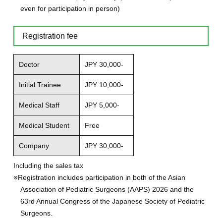
even for participation in person)
Registration fee
Doctor
JPY 30,000-
Initial Trainee
JPY 10,000-
Medical Staff
JPY 5,000-
Medical Student
Free
Company
JPY 30,000-
Including the sales tax
※Registration includes participation in both of the Asian
Association of Pediatric Surgeons (AAPS) 2026 and the
63rd Annual Congress of the Japanese Society of Pediatric
Surgeons.