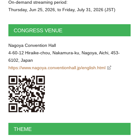
On-demand streaming period:
Thursday, Jun 25, 2026, to Friday, July 31, 2026 (JST)
CONGRESS VENUE
Nagoya Convention Hall
4-60-12 Hiraike-chou, Nakamura-ku, Nagoya, Aichi, 453-
6102, Japan
https://www.nagoya.conventionhall.jp/english.html
THEME