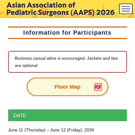
Information for Participants
Business casual attire is encouraged. Jackets and ties
are optional.
Floor Map
DATE
June 11 (Thursday) – June 12 (Friday), 2026