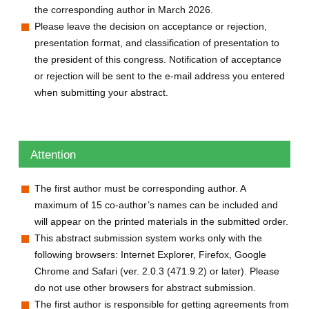
the corresponding author in March 2026.
Please leave the decision on acceptance or rejection,
presentation format, and classification of presentation to
the president of this congress. Notification of acceptance
or rejection will be sent to the e-mail address you entered
when submitting your abstract.
Attention
The first author must be corresponding author. A
maximum of 15 co-author’s names can be included and
will appear on the printed materials in the submitted order.
This abstract submission system works only with the
following browsers: Internet Explorer, Firefox, Google
Chrome and Safari (ver. 2.0.3 (471.9.2) or later). Please
do not use other browsers for abstract submission.
The first author is responsible for getting agreements from