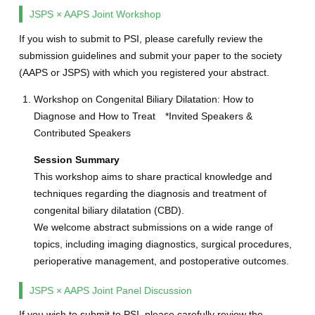
JSPS × AAPS Joint Workshop
If you wish to submit to PSI, please carefully review the
submission guidelines and submit your paper to the society
(AAPS or JSPS) with which you registered your abstract.
Workshop on Congenital Biliary Dilatation: How to
Diagnose and How to Treat *Invited Speakers &
Contributed Speakers
Session Summary
This workshop aims to share practical knowledge and
techniques regarding the diagnosis and treatment of
congenital biliary dilatation (CBD).
We welcome abstract submissions on a wide range of
topics, including imaging diagnostics, surgical procedures,
perioperative management, and postoperative outcomes.
JSPS × AAPS Joint Panel Discussion
If you wish to submit to PSI, please carefully review the