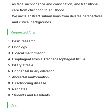
as fecal incontinence and constipation, and transitional
care from childhood to adulthood.
We invite abstract submissions from diverse perspectives
and clinical backgrounds.
Requested Oral
Basic research
Oncology
Cloacal malformation
Esophageal atresia/Tracheoesophageal fistula
Biliary atresia
Congenital biliary dilatation
Anorectal malformation
Hirschsprung disease
Neonates
Students and Residents
Oral