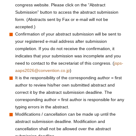
congress website. Please click on the “Abstract
Submission” button to access the abstract submission
form. (Abstracts sent by Fax or e-mail will not be
accepted.)
Confirmation of your abstract submission will be sent to
your registered e-mail address after submission
completion. If you do not receive the confirmation, it
indicates that your submission was incomplete and you
need to contact to the secretariat of this congress. (
jsps-
aaps2026@convention.co.jp
)
It is the responsibility of the corresponding author = first
author to review his/her own submitted abstract and
correct it by the abstract submission deadline. The
corresponding author = first author is responsible for any
typing errors in the abstract.
Modifications / cancellation can be made up until the
abstract submission deadline. Modification and
cancellation shall not be allowed over the abstract