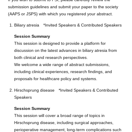
submission guidelines and submit your paper to the society
(AAPS or JSPS) with which you registered your abstract.
Biliary atresia *Invited Speakers & Contributed Speakers
Session Summary
This session is designed to provide a platform for
discussion on the latest advances in biliary atresia from
both clinical and research perspectives.
We welcome a wide range of abstract submissions,
including clinical experiences, research findings, and
proposals for healthcare policy and systems.
Hirschsprung disease *Invited Speakers & Contributed
Speakers
Session Summary
This session will cover a broad range of topics in
Hirschsprung disease, including surgical approaches,
perioperative management, long-term complications such