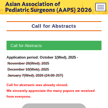
Call for Abstracts
Call for Abstracts
Application period: October 1(Wed), 2025 -
November 26(Wed), 2025
December 10(Web), 2025
January 7(Wed), 2026 (24:00 JST)
Call for abstracts was already closed.
We sincerely appreciate the many papers we received
from everyone.