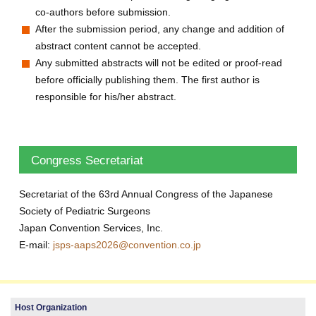
co-authors before submission.
After the submission period, any change and addition of
abstract content cannot be accepted.
Any submitted abstracts will not be edited or proof-read
before officially publishing them. The first author is
responsible for his/her abstract.
Congress Secretariat
Secretariat of the 63rd Annual Congress of the Japanese
Society of Pediatric Surgeons
Japan Convention Services, Inc.
E-mail:
jsps-aaps2026@convention.co.jp
Host Organization