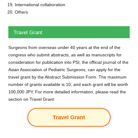
International collaboration
Others
Travel Grant
Surgeons from overseas under 40 years at the end of the
congress who submit abstracts, as well as manuscripts for
consideration for publication into PSI, the official journal of the
Asian Association of Pediatric Surgeons, can apply for the
travel grant by the Abstract Submission Form. The maximum
number of grants available is 10, and each grant will be worth
100,000 JPY. For more detailed information, please read the
section on Travel Grant.
Travel Grant