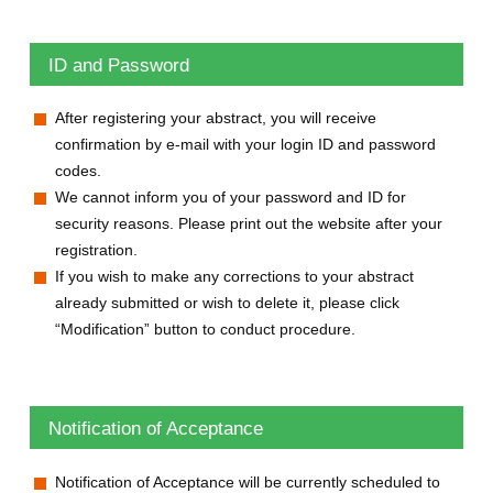
ID and Password
After registering your abstract, you will receive
confirmation by e-mail with your login ID and password
codes.
We cannot inform you of your password and ID for
security reasons. Please print out the website after your
registration.
If you wish to make any corrections to your abstract
already submitted or wish to delete it, please click
“Modification” button to conduct procedure.
Notification of Acceptance
Notification of Acceptance will be currently scheduled to