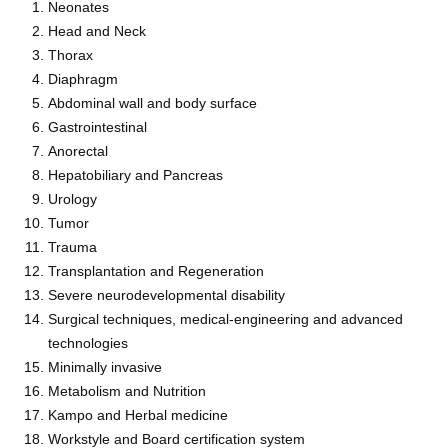
Neonates
Head and Neck
Thorax
Diaphragm
Abdominal wall and body surface
Gastrointestinal
Anorectal
Hepatobiliary and Pancreas
Urology
Tumor
Trauma
Transplantation and Regeneration
Severe neurodevelopmental disability
Surgical techniques, medical-engineering and advanced
technologies
Minimally invasive
Metabolism and Nutrition
Kampo and Herbal medicine
Workstyle and Board certification system