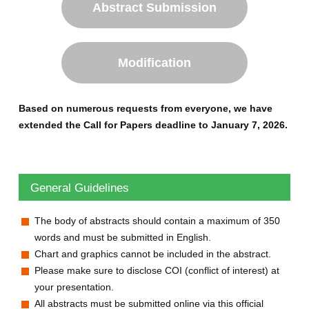
Abstract Submission
Modification
Based on numerous requests from everyone, we have
extended the Call for Papers deadline to January 7, 2026.
General Guidelines
The body of abstracts should contain a maximum of 350
words and must be submitted in English.
Chart and graphics cannot be included in the abstract.
Please make sure to disclose COI (conflict of interest) at
your presentation.
All abstracts must be submitted online via this official