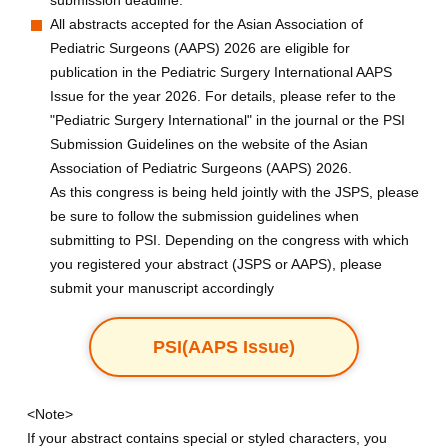
submission deadline.
All abstracts accepted for the Asian Association of
Pediatric Surgeons (AAPS) 2026 are eligible for
publication in the Pediatric Surgery International AAPS
Issue for the year 2026. For details, please refer to the
"Pediatric Surgery International" in the journal or the PSI
Submission Guidelines on the website of the Asian
Association of Pediatric Surgeons (AAPS) 2026.
As this congress is being held jointly with the JSPS, please
be sure to follow the submission guidelines when
submitting to PSI. Depending on the congress with which
you registered your abstract (JSPS or AAPS), please
submit your manuscript accordingly
PSI(AAPS Issue)
<Note>
If your abstract contains special or styled characters, you