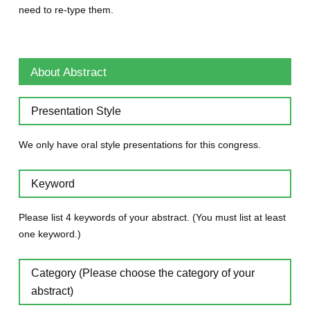
need to re-type them.
About Abstract
Presentation Style
We only have oral style presentations for this congress.
Keyword
Please list 4 keywords of your abstract. (You must list at least
one keyword.)
Category (Please choose the category of your
abstract)