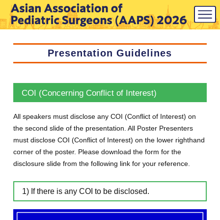
Presentation Guidelines
COI (Concerning Conflict of Interest)
All speakers must disclose any COI (Conflict of Interest) on
the second slide of the presentation. All Poster Presenters
must disclose COI (Conflict of Interest) on the lower righthand
corner of the poster. Please download the form for the
disclosure slide from the following link for your reference.
1) If there is any COI to be disclosed.