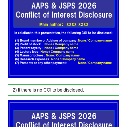
2) If there is no COI to be disclosed.