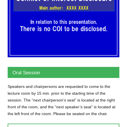
Oral Session
Speakers and chairpersons are requested to come to the
lecture room by 15 min. prior to the starting time of the
session. The “next chairperson’s seat” is located at the right
front of the room, and the “next speaker’s seat” is located at
the left front of the room. Please be seated on the chair.