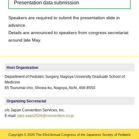
Presentation data submission
Speakers are required to submit the presentation slide in
advance.
Details are announced to speakers from congress secretariat
around late May.
Host Organization
Department of Pediatric Surgery, Nagoya University Graduate School of
Medicine
65 Tsurumai-cho, Showa-ku, Nagoya, Aichi, 466-8550
Organizing Secretariat
c/o Japan Convention Services, Inc.
E-mail:
jsps-aaps2026@convention.co.jp
Copyright © 2025 The 63rd Annual Congress of the Japanese Society of Pediatric