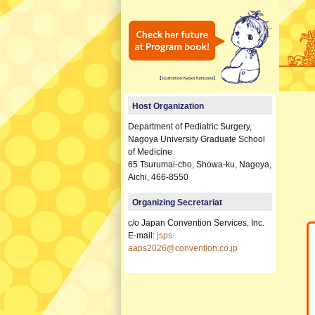
Host Organization
Department of Pediatric Surgery,
Nagoya University Graduate School
of Medicine
65 Tsurumai-cho, Showa-ku, Nagoya,
Aichi, 466-8550
Organizing Secretariat
c/o Japan Convention Services, Inc.
E-mail:
jsps-
aaps2026@convention.co.jp