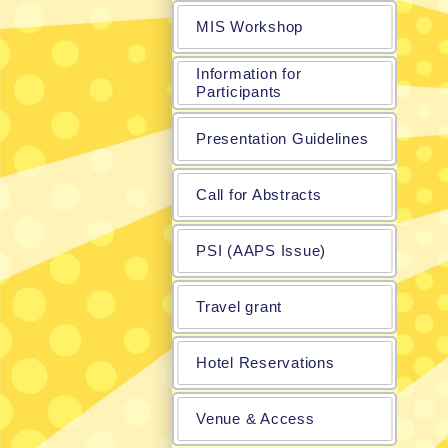
MIS Workshop
Information for
Participants
Presentation Guidelines
Call for Abstracts
PSI (AAPS Issue)
Travel grant
Hotel Reservations
Venue & Access