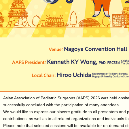
Asian Association of Pediatric Surgeons (AAPS) 2026 was held onsit
successfully concluded with the participation of many attendees.
We would like to express our sincere gratitude to all presenters and pa
contributions, as well as to all related organizations and individuals f
Please note that selected sessions will be available for on-demand 