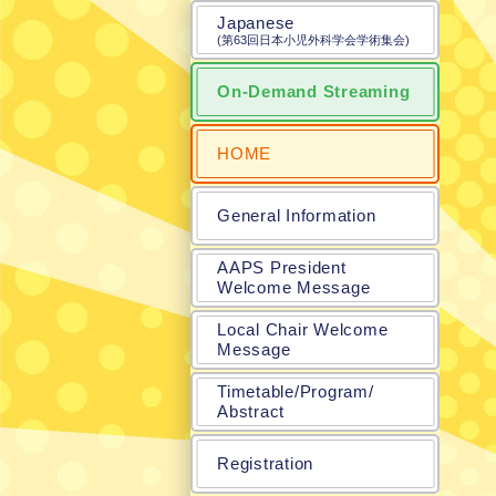
Japanese
(第63回日本小児外科学会学術集会)
On‑Demand Streaming
HOME
General Information
AAPS President
Welcome Message
Local Chair Welcome
Message
Timetable/Program/
Abstract
Registration