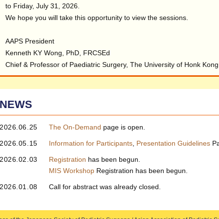
to Friday, July 31, 2026.
We hope you will take this opportunity to view the sessions.
AAPS President
Kenneth KY Wong, PhD, FRCSEd
Chief & Professor of Paediatric Surgery, The University of Honk Kong
NEWS
2026.06.25
The On‑Demand
page is open.
2026.05.15
Information for Participants
,
Presentation Guidelines
Pa
2026.02.03
Registration
has been begun.
MIS Workshop
Registration has been begun.
2026.01.08
Call for abstract was already closed.
2025.12.11
Registration
page has been updated.