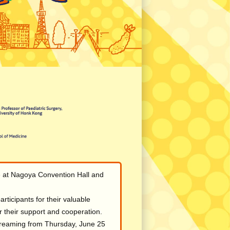
e at Nagoya Convention Hall and
rticipants for their valuable
or their support and cooperation.
streaming from Thursday, June 25