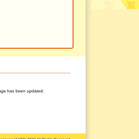
ge has been updated.