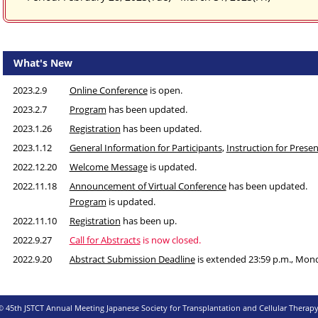
What's New
2023.2.9
Online Conference
is open.
2023.2.7
Program
has been updated.
2023.1.26
Registration
has been updated.
2023.1.12
General Information for Participants
,
Instruction for Prese
2022.12.20
Welcome Message
is updated.
2022.11.18
Announcement of Virtual Conference
has been updated.
Program
is updated.
2022.11.10
Registration
has been up.
2022.9.27
Call for Abstracts
is now closed.
2022.9.20
Abstract Submission Deadline
is extended 23:59 p.m., Mon
Standard Time, UTC+9)
2022.8.25
Abstract Submission Deadline
is extended to 12:00p.m., M
© 45th JSTCT Annual Meeting Japanese Society for Transplantation and Cellular Therapy
Standard Time, UTC+9)