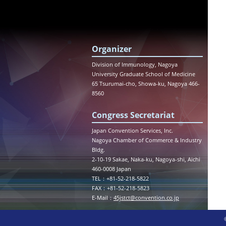
Organizer
Division of Immunology, Nagoya
University Graduate School of Medicine
65 Tsurumai-cho, Showa-ku, Nagoya 466-
8560
Congress Secretariat
Japan Convention Services, Inc.
Nagoya Chamber of Commerce & Industry
Bldg.
2-10-19 Sakae, Naka-ku, Nagoya-shi, Aichi
460-0008 Japan
TEL：+81-52-218-5822
FAX：+81-52-218-5823
E-Mail：
45jstct@convention.co.jp