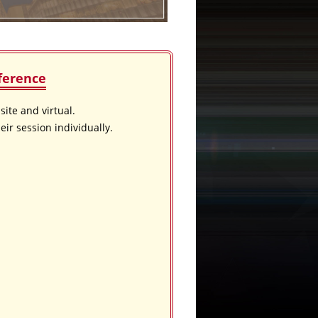
ference
ite and virtual.
eir session individually.