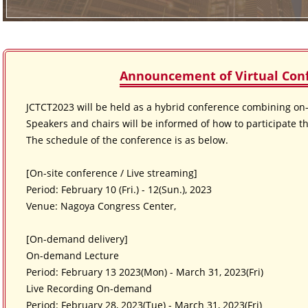
Announcement of Virtual Con
JCTCT2023 will be held as a hybrid conference combining on-s
Speakers and chairs will be informed of how to participate th
The schedule of the conference is as below.
[On-site conference / Live streaming]
Period: February 10 (Fri.) - 12(Sun.), 2023
Venue: Nagoya Congress Center,
[On-demand delivery]
On-demand Lecture
Period: February 13 2023(Mon) - March 31, 2023(Fri)
Live Recording On-demand
Period: February 28, 2023(Tue) - March 31, 2023(Fri)