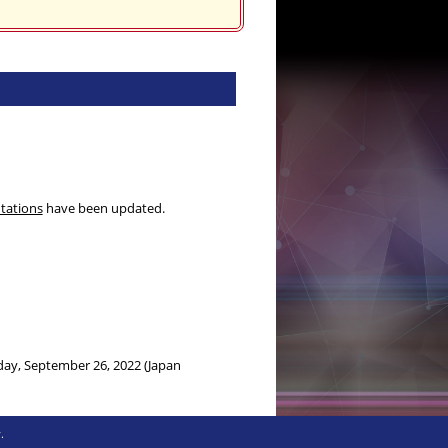
ntations
have been updated.
day, September 26, 2022 (Japan
onday, September 12, 2022 (Japan
.