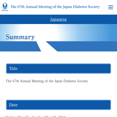
Japanese
Title
The 67th Annual Meeting of the Japan Diabetes Society
Date