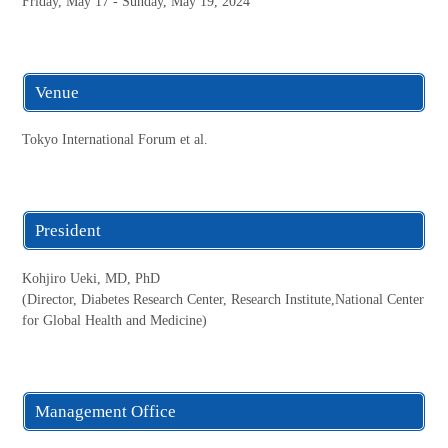
Friday, May 17 - Sunday, May 19, 2024
Venue
Tokyo International Forum et al.
President
Kohjiro Ueki, MD, PhD
(Director, Diabetes Research Center, Research Institute,National Center
for Global Health and Medicine)
Management Office