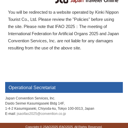
You will be redirected to a website operated by Kinki Nippon
Tourist Co., Ltd. Please review the "Policies" before using
the site. Please note that IFAO 2025：The meeting of
International Federation for Artificial Organs 2025 and Japan
Convention Services, Inc. are not liable for any damages
resulting from the use of the above site.
Operational Secretariat
Japan Convention Services, Inc.
Daido Seimei Kasumigaseki Bldg 14F,
1-4-2 Kasumigaseki, Chiyoda-ku, Tokyo 100-0013, Japan
E-mail:
jsaoifao2025@convention.co.jp
Copyright © JSAO2025 IFAO2025. All Rights Reserved.