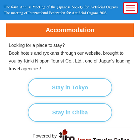
Accommodation
Looking for a place to stay?
Book hotels and ryokans through our website, brought to
you by Kinki Nippon Tourist Co., Ltd., one of Japan's leading
travel agencies!
Stay in Tokyo
Stay in Chiba
Powered by