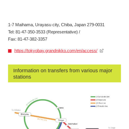
1-7 Maihama, Urayasu city, Chiba, Japan 279-0031
Tel: 81-47-350-3533 (Representative) /
Fax: 81-47-382-3357
https://tokyobay.grandnikko.com/en/access/
Information on transfers from various major
stations