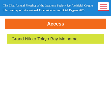
Access
Grand Nikko Tokyo Bay Maihama