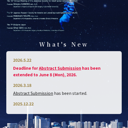
What's New
2026.5.22
Deadline for
Abstract Submission
has been
extended to June 8 (Mon), 2026.
2026.3.18
Abstract Submission
has been started.
2025.12.22
Spine Week Japan 2026 Official WebSite
is open.