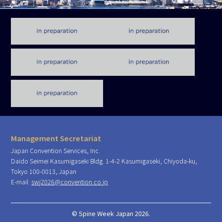
Management Secretariat
Japan Convention Services, Inc.
Daido Seimei Kasumigaseki Bldg. 1-4-2 Kasumigaseki, Chiyoda-ku,
Tokyo 100-0013, Japan
E-mail:
swj2026@convention.co.jp
© Spine Week Japan 2026.