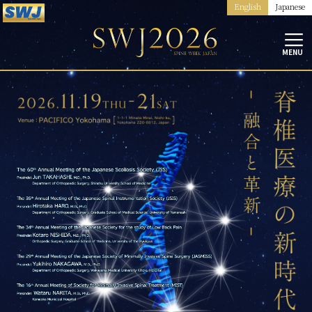
English
Japanese
MENU